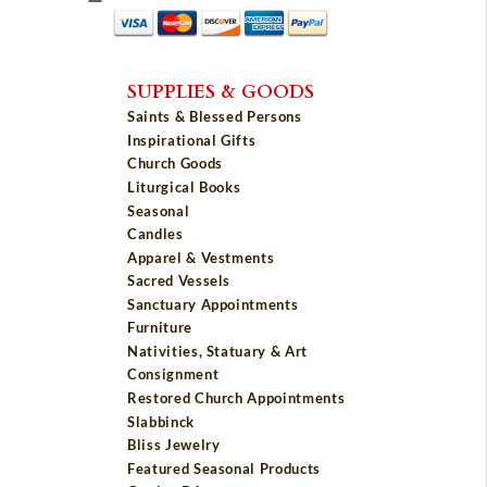
SUPPLIES & GOODS
Saints & Blessed Persons
Inspirational Gifts
Church Goods
Liturgical Books
Seasonal
Candles
Apparel & Vestments
Sacred Vessels
Sanctuary Appointments
Furniture
Nativities, Statuary & Art
Consignment
Restored Church Appointments
Slabbinck
Bliss Jewelry
Featured Seasonal Products