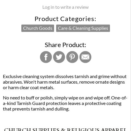
Log in to write a review
Product Categories:
Church Goods
Care & Cleaning Supplies
Share Product:
Exclusive cleaning system dissolves tarnish and grime without
abrasives. Won't harm metal surfaces, remove ornate designs
or harm clear coat metals.
No need to buff or polish, simply wipe on and wipe off. One-of-
a-kind Tarnish Guard protection leaves a protective coating
that prevents tarnish and dulling.
CHURCH SUPPLIES & RELIGIOUS APPAREL