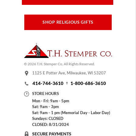
SHOP RELIGIOUS GIFTS
© 2026 T.H. Stemper Co, All Rights Reserved.
1125 E Potter Ave, Milwaukee, WI 53207
414-744-3610
1-800-686-3610
STORE HOURS
Mon - Fri: 9am - 5pm
Sat: 9am - 3pm
Sat: 9am - 1 pm (Memorial Day - Labor Day)
Sundays: CLOSED
CLOSED: 8/31/2024
SECURE PAYMENTS