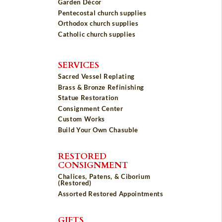
Garden Décor
Pentecostal church supplies
Orthodox church supplies
Catholic church supplies
SERVICES
Sacred Vessel Replating
Brass & Bronze Refinishing
Statue Restoration
Consignment Center
Custom Works
Build Your Own Chasuble
RESTORED
CONSIGNMENT
Chalices, Patens, & Ciborium
(Restored)
Assorted Restored Appointments
GIFTS