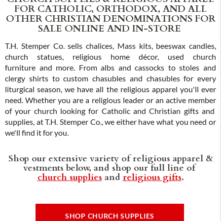
FOR CATHOLIC, ORTHODOX, AND ALL
OTHER CHRISTIAN DENOMINATIONS FOR
SALE ONLINE AND IN-STORE
T.H. Stemper Co. sells chalices, Mass kits, beeswax candles,
church statues, religious home décor, used church
furniture and more. From albs and cassocks to stoles and
clergy shirts to custom chasubles and chasubles for every
liturgical season, we have all the religious apparel you'll ever
need. Whether you are a religious leader or an active member
of your church looking for Catholic and Christian gifts and
supplies, at T.H. Stemper Co., we either have what you need or
we'll find it for you.
Shop our extensive variety of religious apparel &
vestments below, and shop our full line of
church supplies
and
religious gifts
.
SHOP CHURCH SUPPLIES