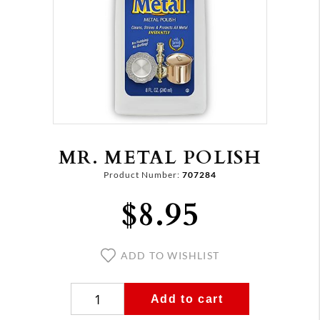
MR. METAL POLISH
Product Number:
707284
$8.95
ADD TO WISHLIST
Add to cart