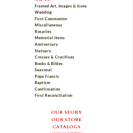
Framed Art, Images & Icons
Wedding
First Communion
Miscellaneous
Rosaries
Memorial Items
Anniversary
Statuary
Crosses & Crucifixes
Books & Bibles
Seasonal
Pope Francis
Baptism
Confirmation
First Reconciliation
OUR STORY
OUR STORE
CATALOGS