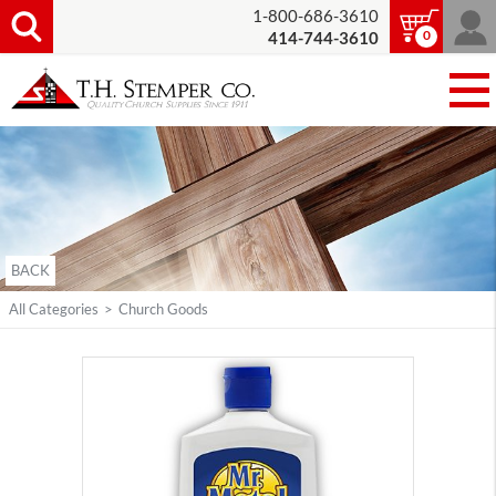
1-800-686-3610
0
414-744-3610
BACK
All Categories
>
Church Goods