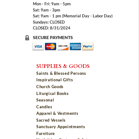
Mon - Fri: 9am - 5pm
Sat: 9am - 3pm
Sat: 9am - 1 pm (Memorial Day - Labor Day)
Sundays: CLOSED
CLOSED: 8/31/2024
SECURE PAYMENTS
SUPPLIES & GOODS
Saints & Blessed Persons
Inspirational Gifts
Church Goods
Liturgical Books
Seasonal
Candles
Apparel & Vestments
Sacred Vessels
Sanctuary Appointments
Furniture