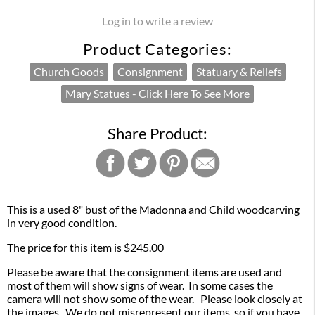
Log in to write a review
Product Categories:
Church Goods
Consignment
Statuary & Reliefs
Mary Statues - Click Here To See More
Share Product:
This is a used 8" bust of the Madonna and Child woodcarving
in very good condition.
The price for this item is $245.00
Please be aware that the consignment items are used and
most of them will show signs of wear. In some cases the
camera will not show some of the wear. Please look closely at
the images. We do not misrepresent our items, so if you have