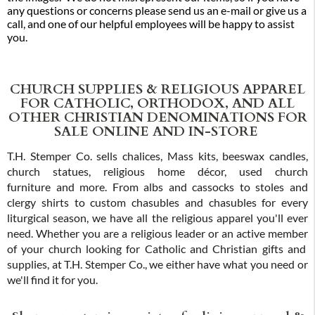
any questions or concerns please send us an e-mail or give us a
call, and one of our helpful employees will be happy to assist
you.
CHURCH SUPPLIES & RELIGIOUS APPAREL
FOR CATHOLIC, ORTHODOX, AND ALL
OTHER CHRISTIAN DENOMINATIONS FOR
SALE ONLINE AND IN-STORE
T.H. Stemper Co. sells chalices, Mass kits, beeswax candles,
church statues, religious home décor, used church
furniture and more. From albs and cassocks to stoles and
clergy shirts to custom chasubles and chasubles for every
liturgical season, we have all the religious apparel you'll ever
need. Whether you are a religious leader or an active member
of your church looking for Catholic and Christian gifts and
supplies, at T.H. Stemper Co., we either have what you need or
we'll find it for you.