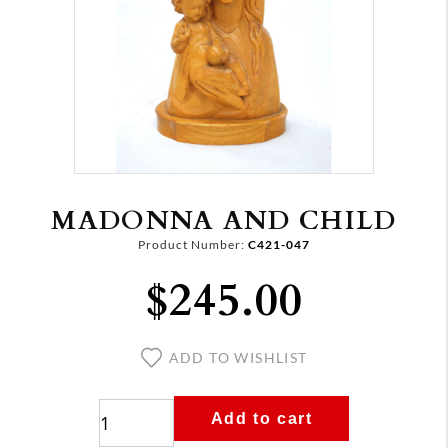
MADONNA AND CHILD
Product Number:
C421-047
$245.00
ADD TO WISHLIST
Add to cart