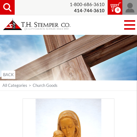
1-800-686-3610
0
414-744-3610
BACK
All Categories
>
Church Goods