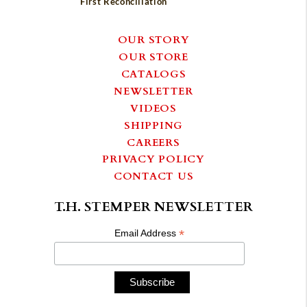
First Reconciliation
OUR STORY
OUR STORE
CATALOGS
NEWSLETTER
VIDEOS
SHIPPING
CAREERS
PRIVACY POLICY
CONTACT US
T.H. STEMPER NEWSLETTER
*
Email Address