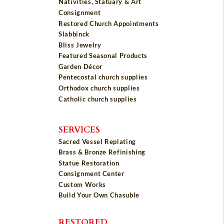
Nativities, Statuary & Art
Consignment
Restored Church Appointments
Slabbinck
Bliss Jewelry
Featured Seasonal Products
Garden Décor
Pentecostal church supplies
Orthodox church supplies
Catholic church supplies
SERVICES
Sacred Vessel Replating
Brass & Bronze Refinishing
Statue Restoration
Consignment Center
Custom Works
Build Your Own Chasuble
RESTORED