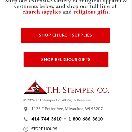
Shop our extensive variety of religious apparel &
vestments below, and shop our full line of
church supplies
and
religious gifts
.
SHOP CHURCH SUPPLIES
SHOP RELIGIOUS GIFTS
© 2026 T.H. Stemper Co, All Rights Reserved.
1125 E Potter Ave, Milwaukee, WI 53207
414-744-3610
1-800-686-3610
STORE HOURS