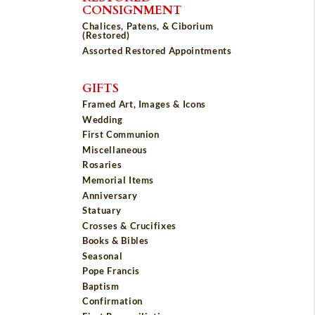
CONSIGNMENT
Chalices, Patens, & Ciborium
(Restored)
Assorted Restored Appointments
GIFTS
Framed Art, Images & Icons
Wedding
First Communion
Miscellaneous
Rosaries
Memorial Items
Anniversary
Statuary
Crosses & Crucifixes
Books & Bibles
Seasonal
Pope Francis
Baptism
Confirmation