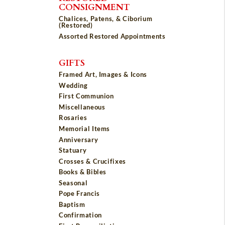
CONSIGNMENT
Chalices, Patens, & Ciborium
(Restored)
Assorted Restored Appointments
GIFTS
Framed Art, Images & Icons
Wedding
First Communion
Miscellaneous
Rosaries
Memorial Items
Anniversary
Statuary
Crosses & Crucifixes
Books & Bibles
Seasonal
Pope Francis
Baptism
Confirmation