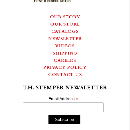
First Reconciliation
OUR STORY
OUR STORE
CATALOGS
NEWSLETTER
VIDEOS
SHIPPING
CAREERS
PRIVACY POLICY
CONTACT US
T.H. STEMPER NEWSLETTER
*
Email Address