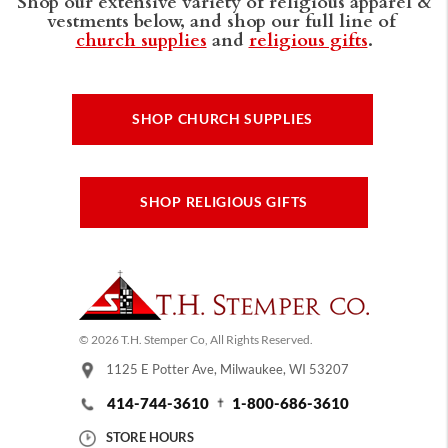
Shop our extensive variety of religious apparel &
vestments below, and shop our full line of
church supplies
and
religious gifts
.
SHOP CHURCH SUPPLIES
SHOP RELIGIOUS GIFTS
© 2026 T.H. Stemper Co, All Rights Reserved.
1125 E Potter Ave, Milwaukee, WI 53207
414-744-3610
1-800-686-3610
STORE HOURS