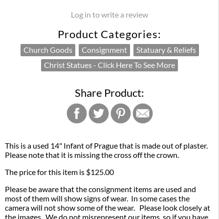
Log in to write a review
Product Categories:
Church Goods
Consignment
Statuary & Reliefs
Christ Statues - Click Here To See More
Share Product:
This is a used 14" Infant of Prague that is made out of plaster.
Please note that it is missing the cross off the crown.
The price for this item is $125.00
Please be aware that the consignment items are used and
most of them will show signs of wear. In some cases the
camera will not show some of the wear. Please look closely at
the images. We do not misrepresent our items, so if you have