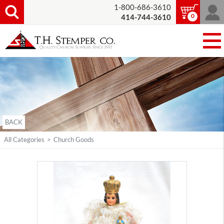
1-800-686-3610
0
414-744-3610
BACK
All Categories
>
Church Goods