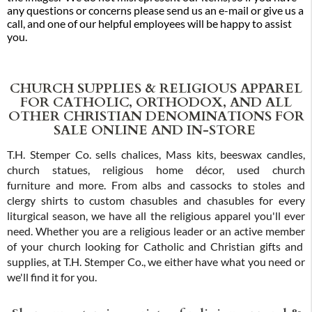
any questions or concerns please send us an e-mail or give us a
call, and one of our helpful employees will be happy to assist
you.
CHURCH SUPPLIES & RELIGIOUS APPAREL
FOR CATHOLIC, ORTHODOX, AND ALL
OTHER CHRISTIAN DENOMINATIONS FOR
SALE ONLINE AND IN-STORE
T.H. Stemper Co. sells chalices, Mass kits, beeswax candles,
church statues, religious home décor, used church
furniture and more. From albs and cassocks to stoles and
clergy shirts to custom chasubles and chasubles for every
liturgical season, we have all the religious apparel you'll ever
need. Whether you are a religious leader or an active member
of your church looking for Catholic and Christian gifts and
supplies, at T.H. Stemper Co., we either have what you need or
we'll find it for you.