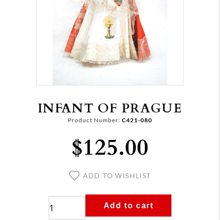
INFANT OF PRAGUE
Product Number:
C421-080
$125.00
ADD TO WISHLIST
Add to cart