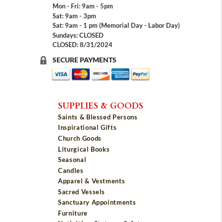
Mon - Fri: 9am - 5pm
Sat: 9am - 3pm
Sat: 9am - 1 pm (Memorial Day - Labor Day)
Sundays: CLOSED
CLOSED: 8/31/2024
SECURE PAYMENTS
SUPPLIES & GOODS
Saints & Blessed Persons
Inspirational Gifts
Church Goods
Liturgical Books
Seasonal
Candles
Apparel & Vestments
Sacred Vessels
Sanctuary Appointments
Furniture