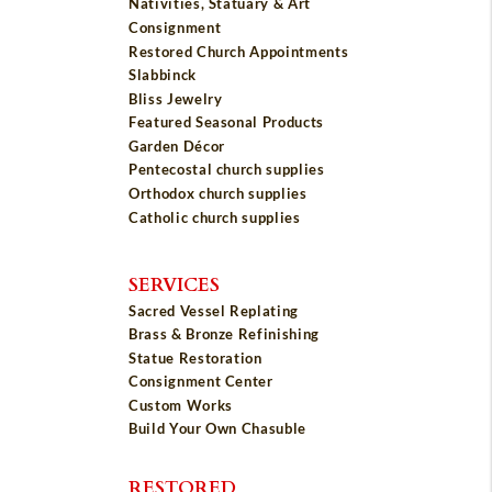
Nativities, Statuary & Art
Consignment
Restored Church Appointments
Slabbinck
Bliss Jewelry
Featured Seasonal Products
Garden Décor
Pentecostal church supplies
Orthodox church supplies
Catholic church supplies
SERVICES
Sacred Vessel Replating
Brass & Bronze Refinishing
Statue Restoration
Consignment Center
Custom Works
Build Your Own Chasuble
RESTORED