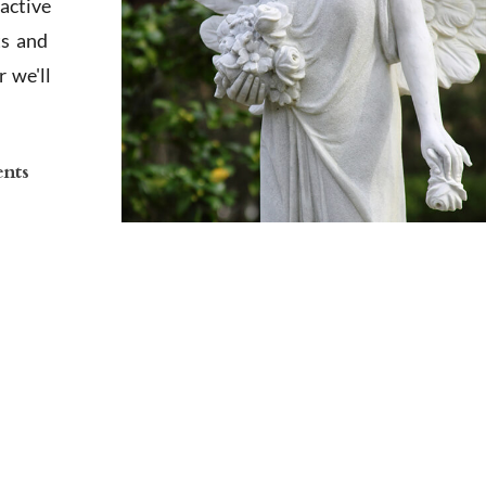
active
ts and
 we'll
ents