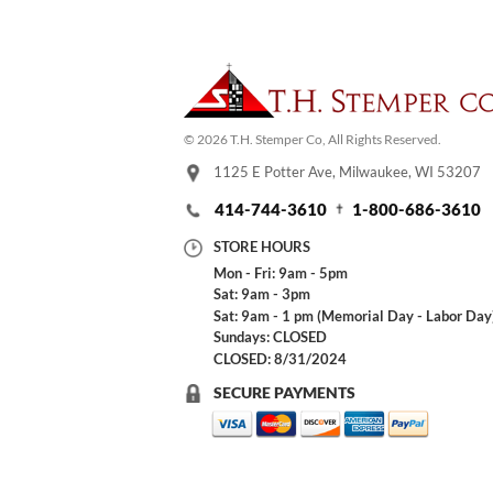
© 2026 T.H. Stemper Co, All Rights Reserved.
1125 E Potter Ave, Milwaukee, WI 53207
414-744-3610
1-800-686-3610
STORE HOURS
Mon - Fri: 9am - 5pm
Sat: 9am - 3pm
Sat: 9am - 1 pm (Memorial Day - Labor Day
Sundays: CLOSED
CLOSED: 8/31/2024
SECURE PAYMENTS