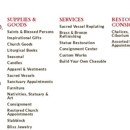
SUPPLIES &
SERVICES
RESTO
GOODS
CONS
Sacred Vessel Replating
Saints & Blessed Persons
Chalices,
Brass & Bronze
Ciborium 
Refinishing
Inspirational Gifts
Assorted
Statue Restoration
Church Goods
Appointm
Consignment Center
Liturgical Books
Custom Works
Seasonal
Build Your Own Chasuble
Candles
Apparel & Vestments
Sacred Vessels
Sanctuary Appointments
)
Furniture
Nativities, Statuary &
Art
Consignment
Restored Church
Appointments
Slabbinck
Bliss Jewelry