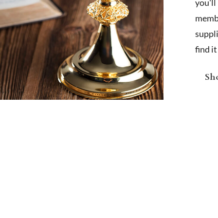
you'l
membe
suppl
find i
Sho