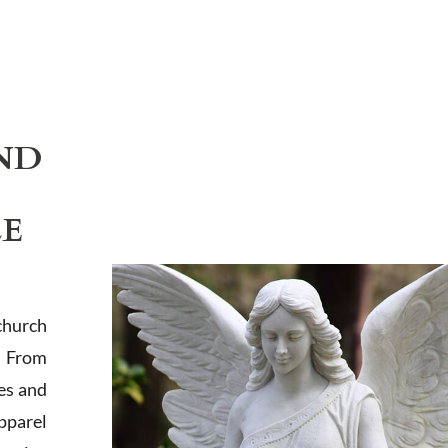
ND
LE
church
. From
es and
apparel