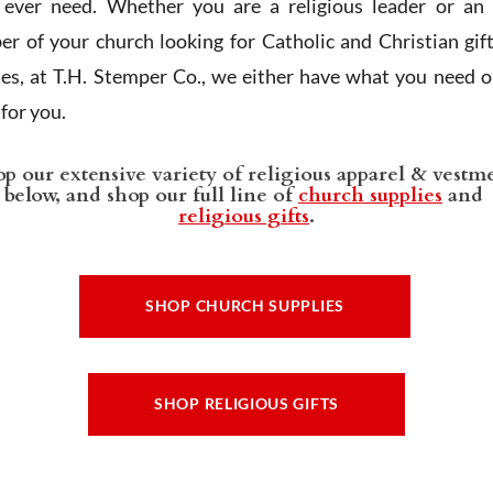
l ever need. Whether you are a religious leader or an 
r of your church looking for Catholic and Christian gif
ies, at T.H. Stemper Co., we either have what you need or
t for you.
p our extensive variety of religious apparel & vestm
below, and shop our full line of
church supplies
and
religious gifts
.
SHOP CHURCH SUPPLIES
SHOP RELIGIOUS GIFTS