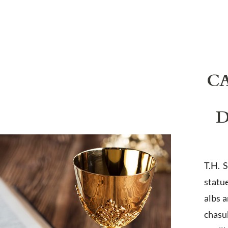
C
D
T.H. 
statu
albs 
chasub