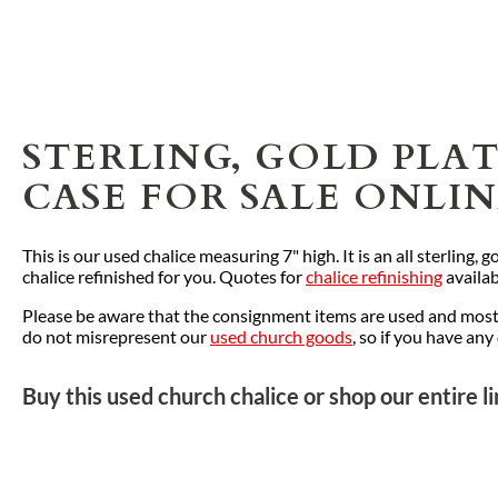
STERLING, GOLD PLA
CASE FOR SALE ONLI
This is our used chalice measuring 7" high. It is an all sterling,
chalice refinished for you. Quotes for
chalice refinishing
availab
Please be aware that the consignment items are used and most o
do not misrepresent our
used church goods
, so if you have an
Buy this used church chalice or shop our entire l