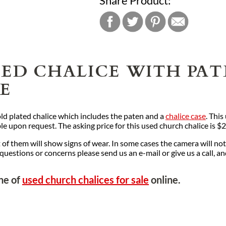
Share Product:
TED CHALICE WITH PA
NE
 gold plated chalice which includes the paten and a
chalice case
. Thi
le upon request. The asking price for this used church chalice is $
f them will show signs of wear. In some cases the camera will not
y questions or concerns please send us an e-mail or give us a call, a
ine of
used church chalices for sale
online.