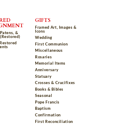
RED
GIFTS
IGNMENT
Framed Art, Images &
Icons
 Patens, &
(Restored)
Wedding
 Restored
First Communion
ents
Miscellaneous
Rosaries
Memorial Items
Anniversary
Statuary
Crosses & Crucifixes
Books & Bibles
Seasonal
Pope Francis
Baptism
Confirmation
First Reconciliation