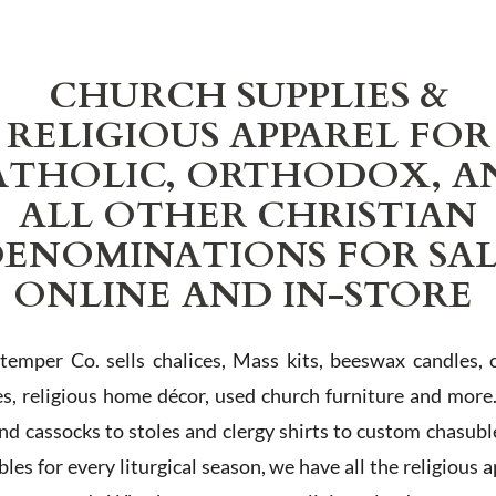
CHURCH SUPPLIES &
RELIGIOUS APPAREL FOR
ATHOLIC, ORTHODOX, A
ALL OTHER CHRISTIAN
ENOMINATIONS FOR SA
ONLINE AND IN-STORE
Stemper Co. sells chalices, Mass kits, beeswax candles, 
es, religious home décor, used church furniture and more
and cassocks to stoles and clergy shirts to custom chasubl
les for every liturgical season, we have all the religious 