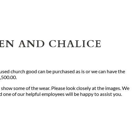
TEN AND CHALICE
s used church good can be purchased as is or we can have the
2,500.00.
 show some of the wear. Please look closely at the images. We
nd one of our helpful employees will be happy to assist you.