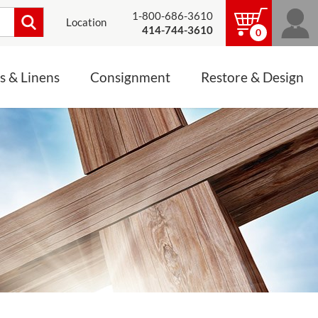
1-800-686-3610
Location
414-744-3610
0
s & Linens
Consignment
Restore & Design
LINENS, PALLS &
JEWELRY
ALTAR CLOTHS
Mass Linen Sets
Small Mass Linens
Baptismal Accessories
FIXES
Chasuble
Processional Canopy
 ITEMS
CONSIGNMENT CHALICES
Funeral Palls
ALL LINENS & PALLS
STATUE RESTORATION
ENS