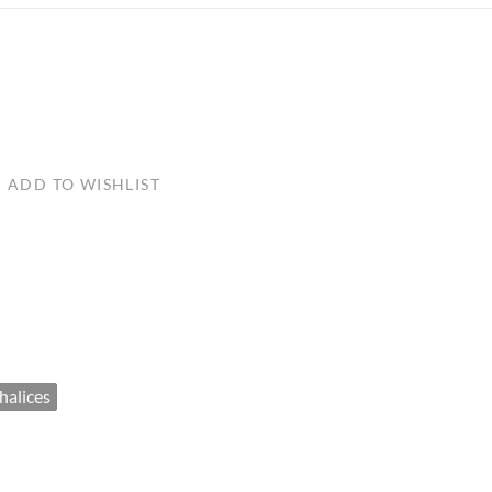
ULLETINS, ETC.
Church Nativities
All Seasonal
Exclusive Nativity Sets
rs
ADD TO WISHLIST
S, ETC.
halices