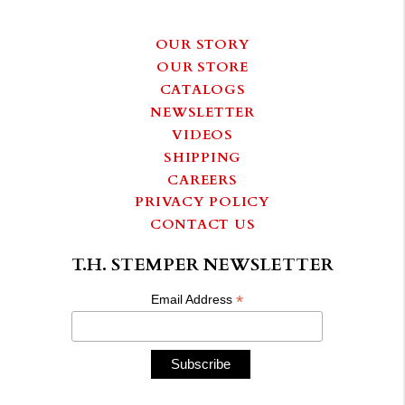
OUR STORY
OUR STORE
CATALOGS
NEWSLETTER
VIDEOS
SHIPPING
CAREERS
PRIVACY POLICY
CONTACT US
T.H. STEMPER NEWSLETTER
*
Email Address