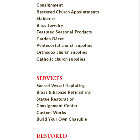
Consignment
Restored Church Appointments
Slabbinck
Bliss Jewelry
Featured Seasonal Products
Garden Décor
Pentecostal church supplies
Orthodox church supplies
Catholic church supplies
SERVICES
Sacred Vessel Replating
Brass & Bronze Refinishing
Statue Restoration
Consignment Center
Custom Works
Build Your Own Chasuble
RESTORED