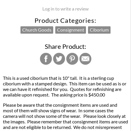
Log in to write a review
Product Categories:
Church Goods
Consignment
Ciborium
Share Product:
This is a used ciborium that is 10" tall. It is a sterling cup
ciborium with a stamped design. This item can be used as is or
we can have it refinished for you. Quotes for refinishing are
available upon request. The asking price is $450.00
Please be aware that the consignment items are used and
most of them will show signs of wear. In some cases the
camera will not show some of the wear. Please look closely at
the images. Please remember that consignment items are used
and are not eligible to be returned. We do not misrepresent