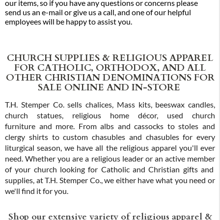
our items, so if you have any questions or concerns please
send us an e-mail or give us a call, and one of our helpful
employees will be happy to assist you.
CHURCH SUPPLIES & RELIGIOUS APPAREL
FOR CATHOLIC, ORTHODOX, AND ALL
OTHER CHRISTIAN DENOMINATIONS FOR
SALE ONLINE AND IN-STORE
T.H. Stemper Co. sells chalices, Mass kits, beeswax candles,
church statues, religious home décor, used church
furniture and more. From albs and cassocks to stoles and
clergy shirts to custom chasubles and chasubles for every
liturgical season, we have all the religious apparel you'll ever
need. Whether you are a religious leader or an active member
of your church looking for Catholic and Christian gifts and
supplies, at T.H. Stemper Co., we either have what you need or
we'll find it for you.
Shop our extensive variety of religious apparel &