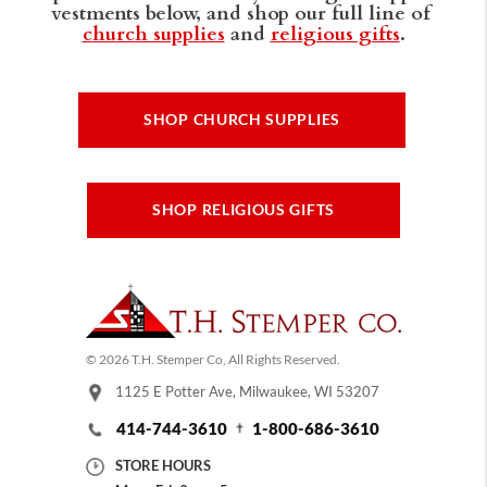
vestments below, and shop our full line of
church supplies
and
religious gifts
.
SHOP CHURCH SUPPLIES
SHOP RELIGIOUS GIFTS
© 2026 T.H. Stemper Co, All Rights Reserved.
1125 E Potter Ave, Milwaukee, WI 53207
414-744-3610
1-800-686-3610
STORE HOURS