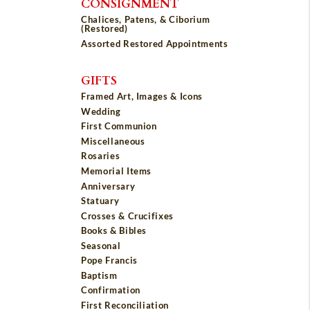
CONSIGNMENT
Chalices, Patens, & Ciborium
(Restored)
Assorted Restored Appointments
GIFTS
Framed Art, Images & Icons
Wedding
First Communion
Miscellaneous
Rosaries
Memorial Items
Anniversary
Statuary
Crosses & Crucifixes
Books & Bibles
Seasonal
Pope Francis
Baptism
Confirmation
First Reconciliation