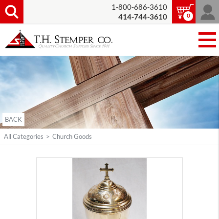
1-800-686-3610
0
414-744-3610
BACK
All Categories
>
Church Goods