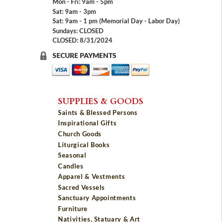
Mon - Fri: 9am - 5pm
Sat: 9am - 3pm
Sat: 9am - 1 pm (Memorial Day - Labor Day)
Sundays: CLOSED
CLOSED: 8/31/2024
SECURE PAYMENTS
SUPPLIES & GOODS
Saints & Blessed Persons
Inspirational Gifts
Church Goods
Liturgical Books
Seasonal
Candles
Apparel & Vestments
Sacred Vessels
Sanctuary Appointments
Furniture
Nativities, Statuary & Art