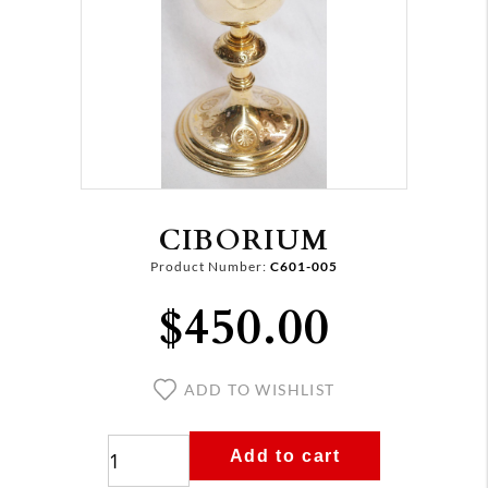
CIBORIUM
Product Number:
C601-005
$450.00
ADD TO WISHLIST
Add to cart