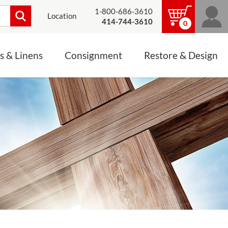
1-800-686-3610
Location
414-744-3610
0
s & Linens
Consignment
Restore & Design
LINENS, PALLS &
JEWELRY
ALTAR CLOTHS
Mass Linen Sets
Small Mass Linens
Baptismal Accessories
FIXES
Chasuble
Processional Canopy
 ITEMS
CONSIGNMENT CHALICES
Funeral Palls
ALL LINENS & PALLS
STATUE RESTORATION
ENS