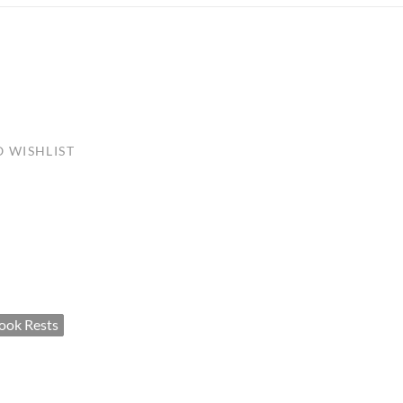
ULLETINS, ETC.
Church Nativities
All Seasonal
Exclusive Nativity Sets
rs
 WISHLIST
S, ETC.
ook Rests