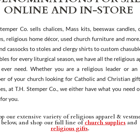
ONLINE AND IN-STORE
Stemper Co. sells chalices, Mass kits, beeswax candles, 
es, religious home décor, used church furniture and more
and cassocks to stoles and clergy shirts to custom chasubl
les for every liturgical season, we have all the religious 
l ever need. Whether you are a religious leader or an 
r of your church looking for Catholic and Christian gif
ies, at T.H. Stemper Co., we either have what you need or
t for you.
p our extensive variety of religious apparel & vestm
below, and shop our full line of
church supplies
and
religious gifts
.