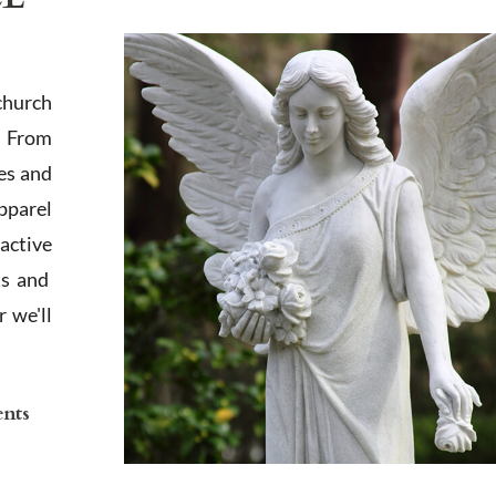
church
. From
es and
apparel
active
ts and
 we'll
ents