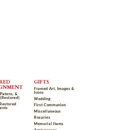
RED
GIFTS
IGNMENT
Framed Art, Images &
Icons
 Patens, &
(Restored)
Wedding
 Restored
First Communion
ents
Miscellaneous
Rosaries
Memorial Items
Anniversary