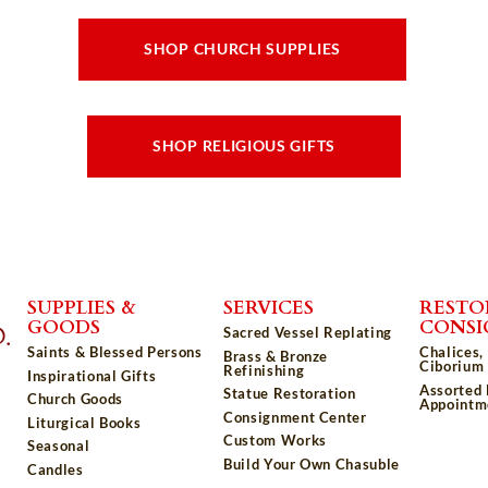
SHOP CHURCH SUPPLIES
SHOP RELIGIOUS GIFTS
SUPPLIES &
SERVICES
RESTO
GOODS
CONS
Sacred Vessel Replating
Saints & Blessed Persons
Chalices,
Brass & Bronze
Ciborium 
Refinishing
Inspirational Gifts
Assorted
Statue Restoration
Church Goods
Appointm
Consignment Center
Liturgical Books
Custom Works
Seasonal
Build Your Own Chasuble
Candles