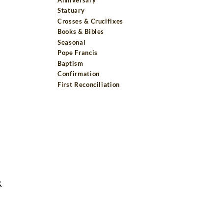
Statuary
Crosses & Crucifixes
Books & Bibles
Seasonal
Pope Francis
Baptism
Confirmation
First Reconciliation
R