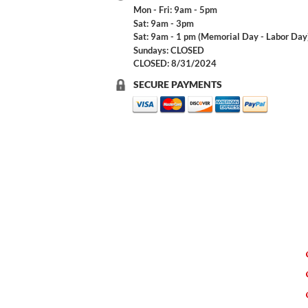
Mon - Fri: 9am - 5pm
Sat: 9am - 3pm
Sat: 9am - 1 pm (Memorial Day - Labor Day
Sundays: CLOSED
CLOSED: 8/31/2024
SECURE PAYMENTS