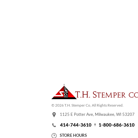
© 2026 T.H. Stemper Co, All Rights Reserved.
1125 E Potter Ave, Milwaukee, WI 53207
414-744-3610
1-800-686-3610
STORE HOURS