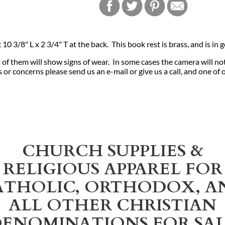
0 3/8" L x 2 3/4" T at the back. This book rest is brass, and is in
of them will show signs of wear. In some cases the camera will no
or concerns please send us an e-mail or give us a call, and one of 
CHURCH SUPPLIES &
RELIGIOUS APPAREL FOR
ATHOLIC, ORTHODOX, A
ALL OTHER CHRISTIAN
ENOMINATIONS FOR SA