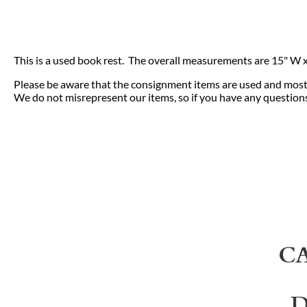
This is a used book rest. The overall measurements are 15" W x 1
Please be aware that the consignment items are used and most 
We do not misrepresent our items, so if you have any questions 
C
D