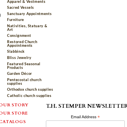
Apparel & Vestments
Sacred Vessels
Sanctuary Appointments
)
Furniture
Nativities, Statuary &
Art
Consignment
Restored Church
Appointments
Slabbinck
Bliss Jewelry
Featured Seasonal
Products
Garden Décor
Pentecostal church
supplies
Orthodox church supplies
Catholic church supplies
OUR STORY
T.H. STEMPER NEWSLETTE
OUR STORE
*
Email Address
CATALOGS