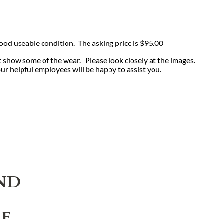
 good useable condition. The asking price is $95.00
t show some of the wear. Please look closely at the images.
our helpful employees will be happy to assist you.
ND
LE