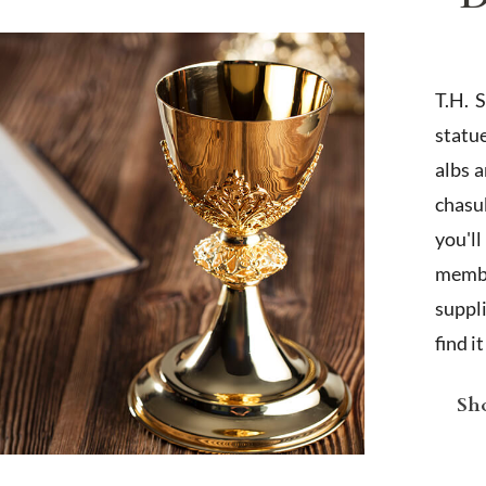
T.H. 
statu
albs 
chasub
you'l
membe
suppl
find i
Sho