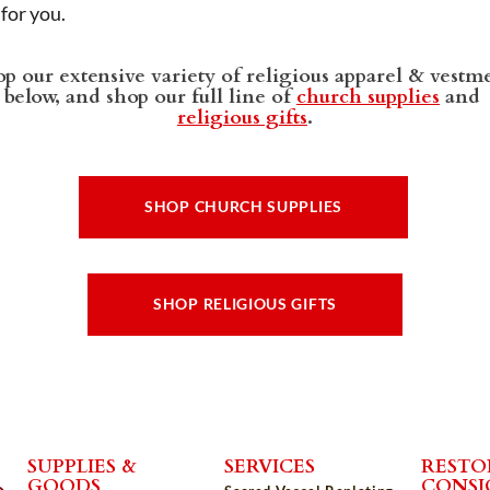
t for you.
p our extensive variety of religious apparel & vestm
below, and shop our full line of
church supplies
and
religious gifts
.
SHOP CHURCH SUPPLIES
SHOP RELIGIOUS GIFTS
SUPPLIES &
SERVICES
RESTO
GOODS
CONS