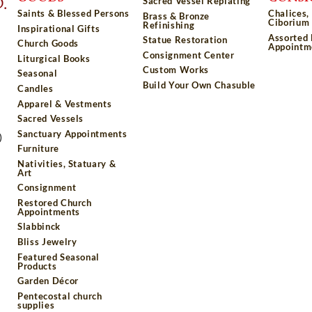
Sacred Vessel Replating
Saints & Blessed Persons
Chalices,
Brass & Bronze
Ciborium 
Refinishing
Inspirational Gifts
Assorted
Statue Restoration
Church Goods
Appointm
Consignment Center
Liturgical Books
Custom Works
Seasonal
Build Your Own Chasuble
Candles
Apparel & Vestments
Sacred Vessels
Sanctuary Appointments
)
Furniture
Nativities, Statuary &
Art
Consignment
Restored Church
Appointments
Slabbinck
Bliss Jewelry
Featured Seasonal
Products
Garden Décor
Pentecostal church
supplies