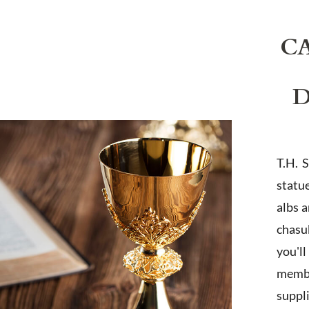
C
D
T.H. 
statu
albs 
chasub
you'l
membe
suppl