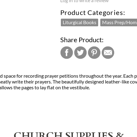
Log in to write a review
Product Categories:
Liturgical Books
Mass Prep/Homi
Share Product:
 space for recording prayer petitions throughout the year. Each pa
neatly write their prayers. The beautifully designed leather-like 
llows the pages to lay flat on the vestibule.
CHURCH SUPPLIES &