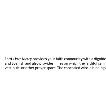
Lord, Have Mercy
provides your faith community with a dignified
and Spanish and also provides lines on which the faithful can 
vestibule, or other prayer space. The concealed wire-o binding a