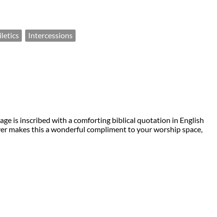
letics
Intercessions
ge is inscribed with a comforting biblical quotation in English
cover makes this a wonderful compliment to your worship space,