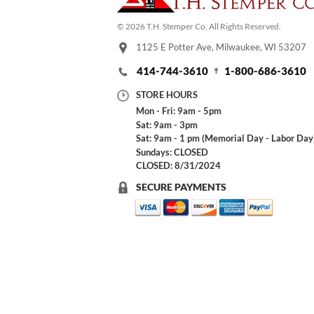
© 2026 T.H. Stemper Co, All Rights Reserved.
1125 E Potter Ave, Milwaukee, WI 53207
414-744-3610
1-800-686-3610
STORE HOURS
Mon - Fri: 9am - 5pm
Sat: 9am - 3pm
Sat: 9am - 1 pm (Memorial Day - Labor Day
Sundays: CLOSED
CLOSED: 8/31/2024
SECURE PAYMENTS