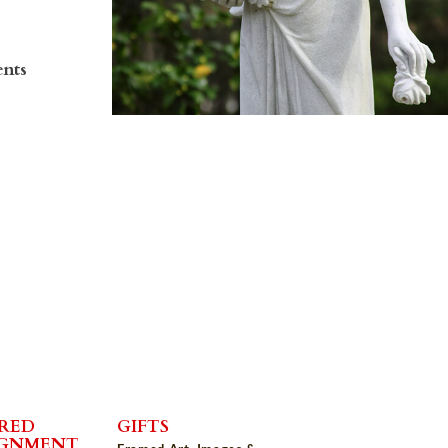
ents
RED
GIFTS
IGNMENT