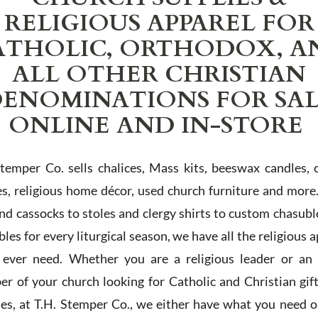
RELIGIOUS APPAREL FOR
ATHOLIC, ORTHODOX, A
ALL OTHER CHRISTIAN
ENOMINATIONS FOR SA
ONLINE AND IN-STORE
Stemper Co. sells chalices, Mass kits, beeswax candles, 
es, religious home décor, used church furniture and more
and cassocks to stoles and clergy shirts to custom chasubl
les for every liturgical season, we have all the religious 
l ever need. Whether you are a religious leader or an 
r of your church looking for Catholic and Christian gif
ies, at T.H. Stemper Co., we either have what you need or