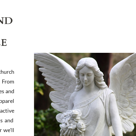
ND
LE
church
. From
es and
apparel
active
ts and
 we'll