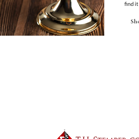
find i
Sho