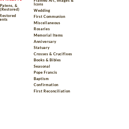
Framed Art, Images &
Icons
 Patens, &
(Restored)
Wedding
 Restored
First Communion
ents
Miscellaneous
Rosaries
Memorial Items
Anniversary
Statuary
Crosses & Crucifixes
Books & Bibles
Seasonal
Pope Francis
Baptism
Confirmation
First Reconciliation