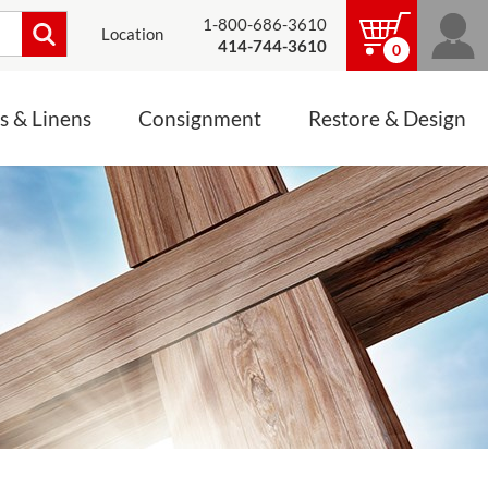
1-800-686-3610
Location
414-744-3610
0
s & Linens
Consignment
Restore & Design
LINENS, PALLS &
JEWELRY
ALTAR CLOTHS
Mass Linen Sets
Small Mass Linens
Baptismal Accessories
FIXES
Chasuble
Processional Canopy
 ITEMS
CONSIGNMENT CHALICES
Funeral Palls
ALL LINENS & PALLS
STATUE RESTORATION
ENS