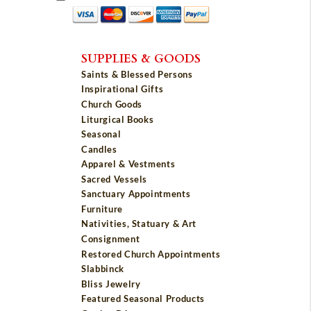
SUPPLIES & GOODS
Saints & Blessed Persons
Inspirational Gifts
Church Goods
Liturgical Books
Seasonal
Candles
Apparel & Vestments
Sacred Vessels
Sanctuary Appointments
Furniture
Nativities, Statuary & Art
Consignment
Restored Church Appointments
Slabbinck
Bliss Jewelry
Featured Seasonal Products