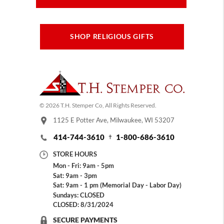
SHOP RELIGIOUS GIFTS
© 2026 T.H. Stemper Co, All Rights Reserved.
1125 E Potter Ave, Milwaukee, WI 53207
414-744-3610
1-800-686-3610
STORE HOURS
Mon - Fri: 9am - 5pm
Sat: 9am - 3pm
Sat: 9am - 1 pm (Memorial Day - Labor Day)
Sundays: CLOSED
CLOSED: 8/31/2024
SECURE PAYMENTS