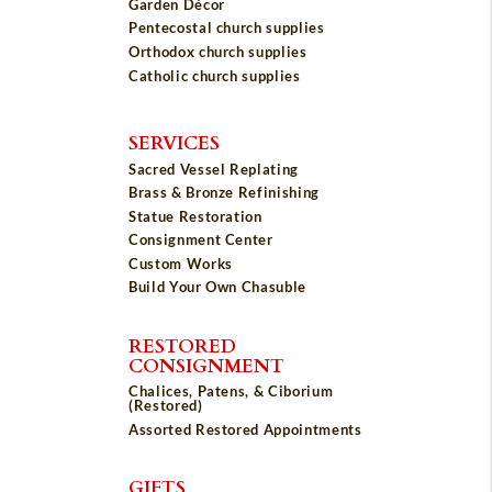
Garden Décor
Pentecostal church supplies
Orthodox church supplies
Catholic church supplies
SERVICES
Sacred Vessel Replating
Brass & Bronze Refinishing
Statue Restoration
Consignment Center
Custom Works
Build Your Own Chasuble
RESTORED
CONSIGNMENT
Chalices, Patens, & Ciborium
(Restored)
Assorted Restored Appointments
GIFTS