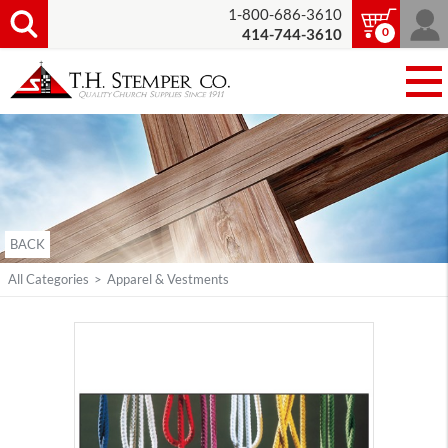
1-800-686-3610
0
414-744-3610
BACK
All Categories
>
Apparel & Vestments