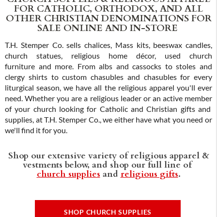
FOR CATHOLIC, ORTHODOX, AND ALL
OTHER CHRISTIAN DENOMINATIONS FOR
SALE ONLINE AND IN-STORE
T.H. Stemper Co. sells chalices, Mass kits, beeswax candles,
church statues, religious home décor, used church
furniture and more. From albs and cassocks to stoles and
clergy shirts to custom chasubles and chasubles for every
liturgical season, we have all the religious apparel you'll ever
need. Whether you are a religious leader or an active member
of your church looking for Catholic and Christian gifts and
supplies, at T.H. Stemper Co., we either have what you need or
we'll find it for you.
Shop our extensive variety of religious apparel &
vestments below, and shop our full line of
church supplies
and
religious gifts
.
SHOP CHURCH SUPPLIES