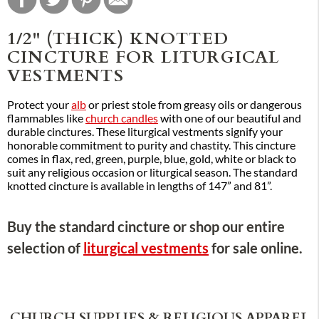
1/2" (THICK) KNOTTED
CINCTURE FOR LITURGICAL
VESTMENTS
Protect your
alb
or priest stole from greasy oils or dangerous
flammables like
church candles
with one of our beautiful and
durable cinctures. These liturgical vestments signify your
honorable commitment to purity and chastity. This cincture
comes in flax, red, green, purple, blue, gold, white or black to
suit any religious occasion or liturgical season. The standard
knotted cincture is available in lengths of 147” and 81”.
Buy the standard cincture or shop our entire
selection of
liturgical vestments
for sale online.
CHURCH SUPPLIES & RELIGIOUS APPAREL