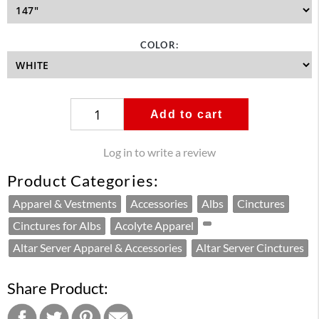
COLOR:
Add to cart
Log in to write a review
Product Categories:
Apparel & Vestments
Accessories
Albs
Cinctures
Cinctures for Albs
Acolyte Apparel
Altar Server Apparel & Accessories
Altar Server Cinctures
Share Product: