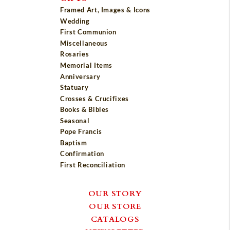
Framed Art, Images & Icons
Wedding
First Communion
Miscellaneous
Rosaries
Memorial Items
Anniversary
Statuary
Crosses & Crucifixes
Books & Bibles
Seasonal
Pope Francis
Baptism
Confirmation
First Reconciliation
OUR STORY
OUR STORE
CATALOGS