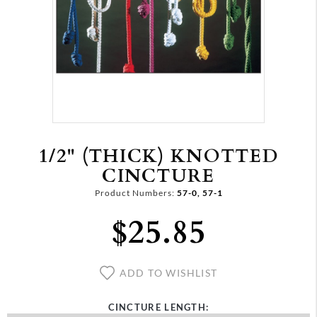
1/2" (THICK) KNOTTED
CINCTURE
Product Numbers:
57-0, 57-1
$25.85
ADD TO WISHLIST
CINCTURE LENGTH: