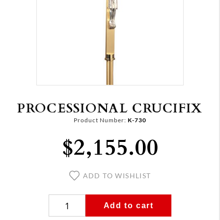
PROCESSIONAL CRUCIFIX
Product Number:
K-730
$2,155.00
ADD TO WISHLIST
Add to cart