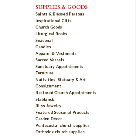
SUPPLIES & GOODS
Saints & Blessed Persons
Inspirational Gifts
Church Goods
Liturgical Books
Seasonal
Candles
Apparel & Vestments
Sacred Vessels
Sanctuary Appointments
Furniture
Nativities, Statuary & Art
Consignment
Restored Church Appointments
Slabbinck
Bliss Jewelry
Featured Seasonal Products
Garden Décor
Pentecostal church supplies
Orthodox church supplies