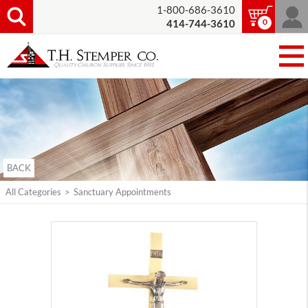
1-800-686-3610
0
414-744-3610
BACK
All Categories
>
Sanctuary Appointments