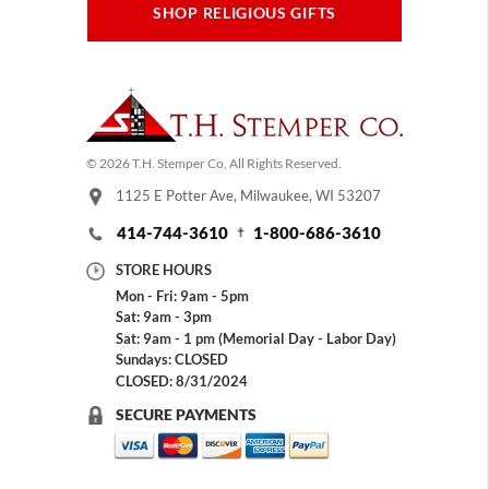
SHOP RELIGIOUS GIFTS
© 2026 T.H. Stemper Co, All Rights Reserved.
1125 E Potter Ave, Milwaukee, WI 53207
414-744-3610
1-800-686-3610
STORE HOURS
Mon - Fri: 9am - 5pm
Sat: 9am - 3pm
Sat: 9am - 1 pm (Memorial Day - Labor Day)
Sundays: CLOSED
CLOSED: 8/31/2024
SECURE PAYMENTS