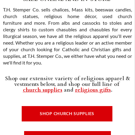
T.H. Stemper Co. sells chalices, Mass kits, beeswax candles,
church statues, religious home décor, used church
furniture and more. From albs and cassocks to stoles and
clergy shirts to custom chasubles and chasubles for every
liturgical season, we have all the religious apparel you'll ever
need. Whether you are a religious leader or an active member
of your church looking for Catholic and Christian gifts and
supplies, at T.H. Stemper Co., we either have what you need or
we'll find it for you.
Shop our extensive variety of religious apparel &
vestments below, and shop our full line of
church supplies
and
religious gifts
.
SHOP CHURCH SUPPLIES