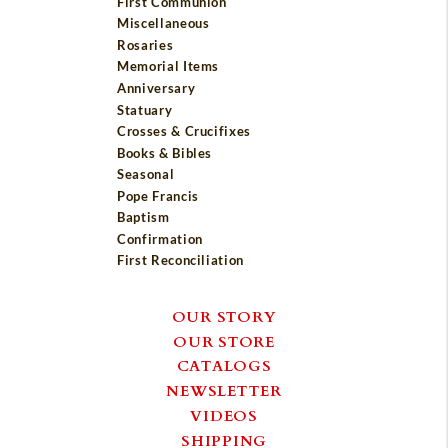
First Communion
Miscellaneous
Rosaries
Memorial Items
Anniversary
Statuary
Crosses & Crucifixes
Books & Bibles
Seasonal
Pope Francis
Baptism
Confirmation
First Reconciliation
OUR STORY
OUR STORE
CATALOGS
NEWSLETTER
VIDEOS
SHIPPING