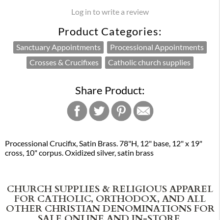
Log in to write a review
Product Categories:
Sanctuary Appointments
Processional Appointments
Crosses & Crucifixes
Catholic church supplies
Share Product:
Processional Crucifix, Satin Brass. 78"H, 12" base, 12" x 19"
cross, 10" corpus. Oxidized silver, satin brass
CHURCH SUPPLIES & RELIGIOUS APPAREL
FOR CATHOLIC, ORTHODOX, AND ALL
OTHER CHRISTIAN DENOMINATIONS FOR
SALE ONLINE AND IN-STORE