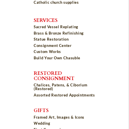
Catholic church supplies
SERVICES
Sacred Vessel Replating
Brass & Bronze Refinishing
Statue Restoration
Consignment Center
Custom Works
Build Your Own Chasuble
RESTORED
CONSIGNMENT
Chalices, Patens, & Ciborium
(Restored)
Assorted Restored Appointments
GIFTS
Framed Art, Images & Icons
Wedding