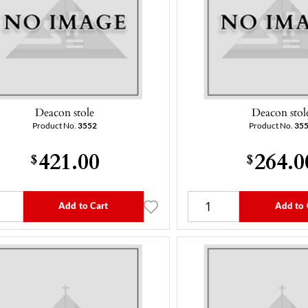
Deacon stole
Deacon stol
Product No.
3552
Product No.
35
421.00
264.0
$
$
Add to Cart
Add to 