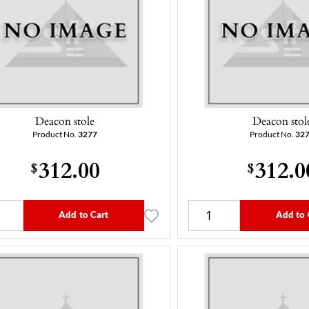
Deacon stole
Deacon stol
Product No.
3277
Product No.
32
312.00
312.0
$
$
Add to Cart
Add to 