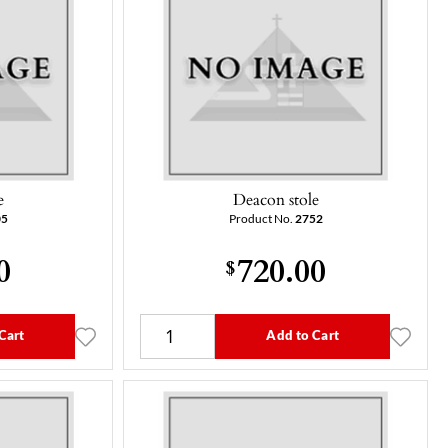
e
Deacon stole
05
Product No.
2752
0
720.00
$
Cart
Add to Cart