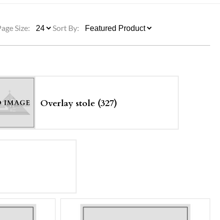
ULLETINS, ETC.
Church Nativities
All Seasonal
Exclusive Nativity Sets
Page Size:
Sort By:
rs
S, ETC.
Overlay stole (327)