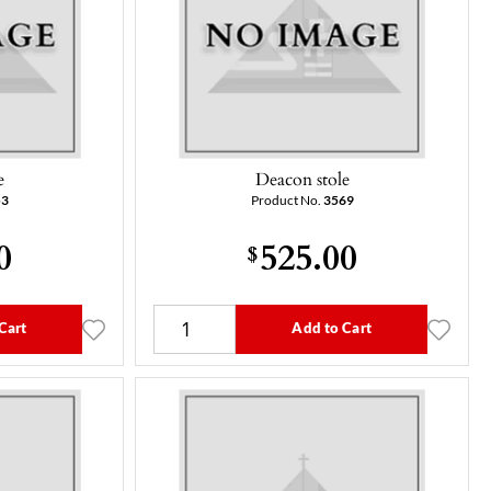
e
Deacon stole
53
Product No.
3569
0
525.00
$
Cart
Add to Cart