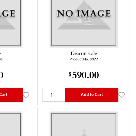
e
Deacon stole
78
Product No.
3377
0
590.00
$
Cart
Add to Cart