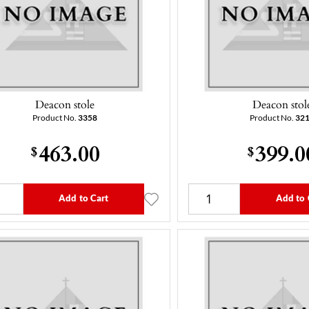
Deacon stole
Deacon stol
Product No.
3358
Product No.
32
463.00
399.0
$
$
Add to Cart
Add to 