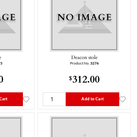
e
Deacon stole
75
Product No.
3276
0
312.00
$
Cart
Add to Cart