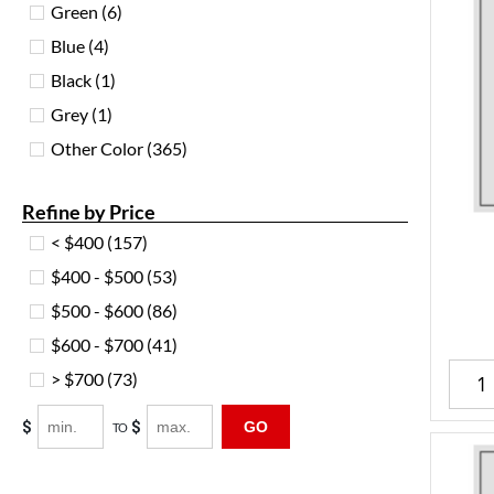
Green
(6)
Blue
(4)
Black
(1)
Grey
(1)
Other Color
(365)
Refine by Price
< $400
(157)
$400 - $500
(53)
$500 - $600
(86)
$600 - $700
(41)
> $700
(73)
$
$
GO
TO