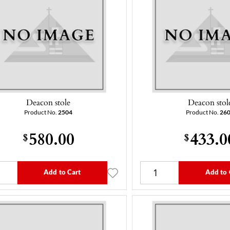
Deacon stole
Deacon stol
Product No.
2504
Product No.
26
580.00
433.0
$
$
Add to Cart
Add to 