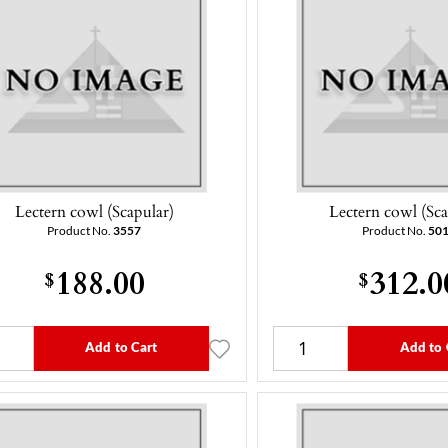
Lectern cowl (Scapular)
Lectern cowl (Sca
Product No.
3557
Product No.
50
188.00
312.0
$
$
Add to Cart
Add to 