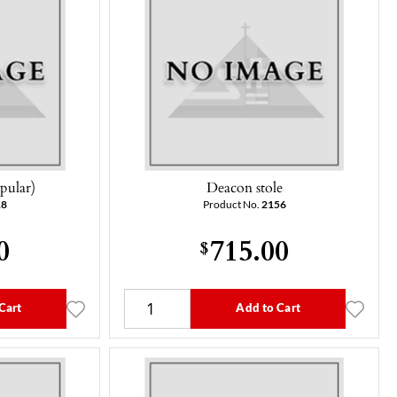
pular)
Deacon stole
18
Product No.
2156
0
715.00
$
Cart
Add to Cart