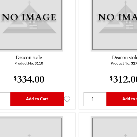
Deacon stole
Deacon stol
Product No.
3110
Product No.
32
334.00
312.0
$
$
Add to Cart
Add to 