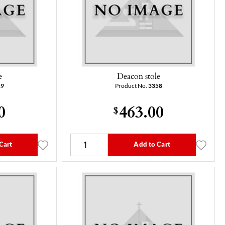
e
Deacon stole
19
Product No.
3358
0
463.00
$
Cart
Add to Cart