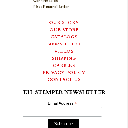
Confirmation
First Reconciliation
OUR STORY
OUR STORE
CATALOGS
NEWSLETTER
VIDEOS
SHIPPING
CAREERS
PRIVACY POLICY
CONTACT US
T.H. STEMPER NEWSLETTER
*
Email Address