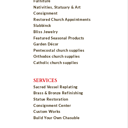
Furniture
Nativities, Statuary & Art
Consignment
Restored Church Appointments
Slabbinck
Bliss Jewelry
Featured Seasonal Products
Garden Décor
Pentecostal church supplies
Orthodox church supplies
Catholic church supplies
SERVICES
Sacred Vessel Replating
Brass & Bronze Refinishing
Statue Restoration
Consignment Center
Custom Works
Build Your Own Chasuble