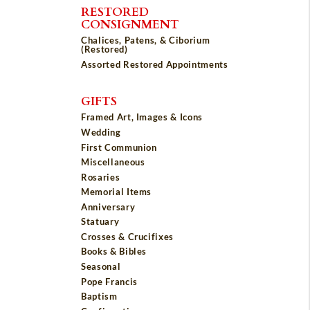
RESTORED
CONSIGNMENT
Chalices, Patens, & Ciborium
(Restored)
Assorted Restored Appointments
GIFTS
Framed Art, Images & Icons
Wedding
First Communion
Miscellaneous
Rosaries
Memorial Items
Anniversary
Statuary
Crosses & Crucifixes
Books & Bibles
Seasonal
Pope Francis
Baptism