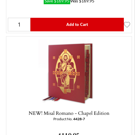
Save
$
169.95
Was
$
169.95
Add to Cart
NEW! Misal Romano - Chapel Edition
Product No.
4428-7
$