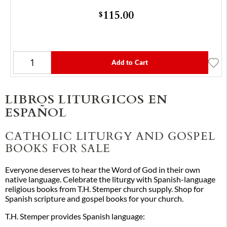
115.00
$
Add to Cart
LIBROS LITURGICOS EN
ESPAÑOL
CATHOLIC LITURGY AND GOSPEL
BOOKS FOR SALE
Everyone deserves to hear the Word of God in their own
native language. Celebrate the liturgy with Spanish-language
religious books from T.H. Stemper church supply. Shop for
Spanish scripture and gospel books for your church.
T.H. Stemper provides Spanish language: