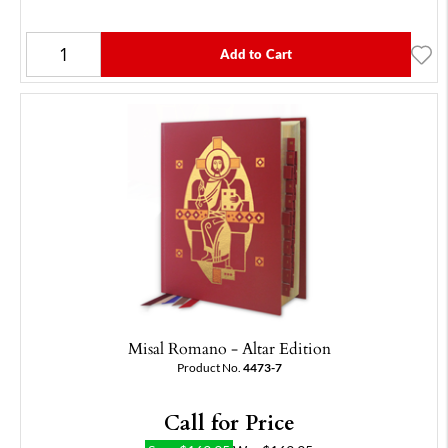
Add to Cart
Misal Romano - Altar Edition
Product No.
4473-7
Call for Price