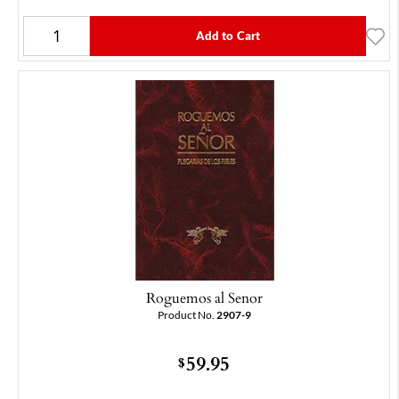
Add to Cart
Roguemos al Senor
Product No.
2907-9
59.95
$