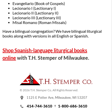
Evangeliario (Book of Gospels)
Lecionario I (Lectionary I)
Lecionario II (Lectionary II)
Lecionario III (Lectionary III)
Misal Romano (Roman Missals)
Have a bilingual congregation? We have bilingual liturgical
books along with versions in all English or Spanish.
Shop Spanish-language liturgical books
online
with T.H. Stemper of Milwaukee.
© 2026 T.H. Stemper Co, All Rights Reserved.
1125 E Potter Ave, Milwaukee, WI 53207
414-744-3610
1-800-686-3610