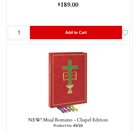
189.00
$
Add to Cart
NEW! Misal Romano - Chapel Edition
Product No.
43/22