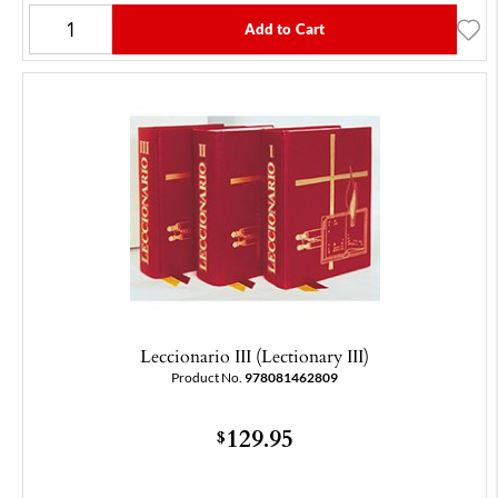
Add to Cart
Leccionario III (Lectionary III)
Product No.
978081462809
129.95
$