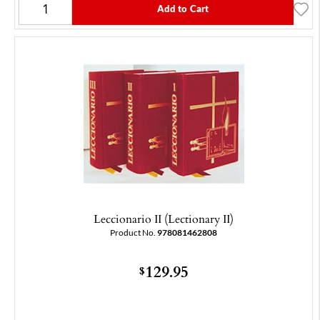
Add to Cart
Leccionario II (Lectionary II)
Product No.
978081462808
129.95
$