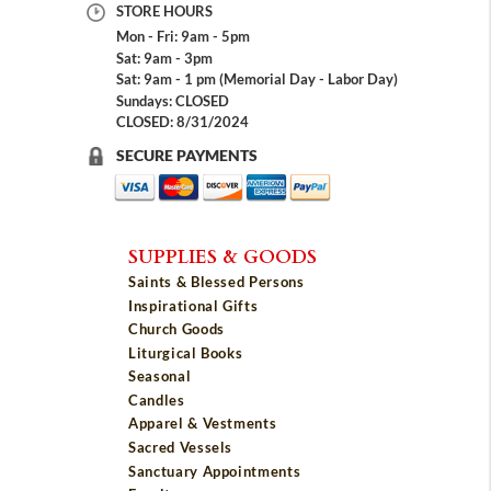
STORE HOURS
Mon - Fri: 9am - 5pm
Sat: 9am - 3pm
Sat: 9am - 1 pm (Memorial Day - Labor Day)
Sundays: CLOSED
CLOSED: 8/31/2024
SECURE PAYMENTS
SUPPLIES & GOODS
Saints & Blessed Persons
Inspirational Gifts
Church Goods
Liturgical Books
Seasonal
Candles
Apparel & Vestments
Sacred Vessels
Sanctuary Appointments