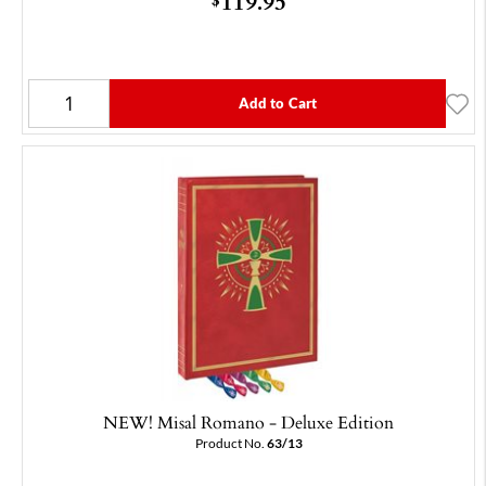
119.95
Add to Cart
NEW! Misal Romano - Deluxe Edition
Product No.
63/13