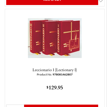
Leccionario I (Lectionary I)
Product No.
978081462807
129.95
$