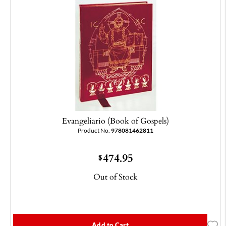
Evangeliario (Book of Gospels)
Product No.
978081462811
474.95
$
Out of Stock
Add to Cart