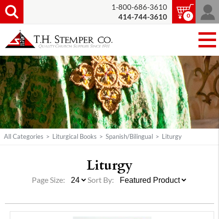
1-800-686-3610
0
414-744-3610
All Categories
>
Liturgical Books
>
Spanish/Bilingual
>
Liturgy
Liturgy
Page Size:
Sort By: