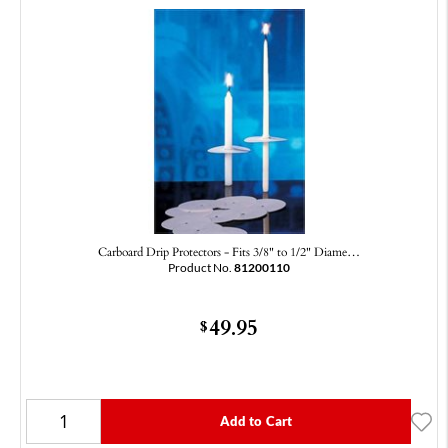
Carboard Drip Protectors - Fits 3/8" to 1/2" Diame…
Product No.
81200110
49.95
$
Add to Cart