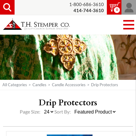
1-800-686-3610
0
414-744-3610
All Categories
>
Candles
>
Candle Accessories
>
Drip Protectors
Drip Protectors
Page Size:
Sort By: