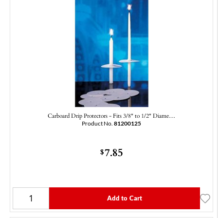
Carboard Drip Protectors - Fits 3/8" to 1/2" Diame…
Product No.
81200125
7.85
$
Add to Cart