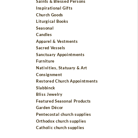
Saints & Blessed Persons
Inspirational Gifts
Church Goods
Liturgical Books
Seasonal
Candles
Apparel & Vestments
Sacred Vessels
Sanctuary Appointments
Furniture
Nativities, Statuary & Art
Consignment
Restored Church Appointments
Slabbinck
Bliss Jewelry
Featured Seasonal Products
Garden Décor
Pentecostal church supplies
Orthodox church supplies
Catholic church supplies