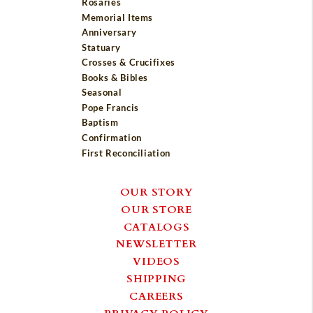
Rosaries
Memorial Items
Anniversary
Statuary
Crosses & Crucifixes
Books & Bibles
Seasonal
Pope Francis
Baptism
Confirmation
First Reconciliation
OUR STORY
OUR STORE
CATALOGS
NEWSLETTER
VIDEOS
SHIPPING
CAREERS
PRIVACY POLICY