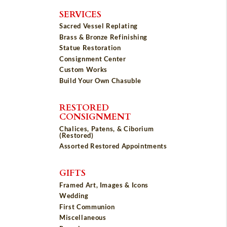
SERVICES
Sacred Vessel Replating
Brass & Bronze Refinishing
Statue Restoration
Consignment Center
Custom Works
Build Your Own Chasuble
RESTORED
CONSIGNMENT
Chalices, Patens, & Ciborium
(Restored)
Assorted Restored Appointments
GIFTS
Framed Art, Images & Icons
Wedding
First Communion
Miscellaneous