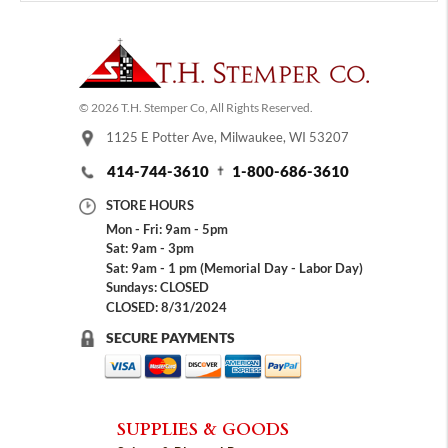
© 2026 T.H. Stemper Co, All Rights Reserved.
1125 E Potter Ave, Milwaukee, WI 53207
414-744-3610
1-800-686-3610
STORE HOURS
Mon - Fri: 9am - 5pm
Sat: 9am - 3pm
Sat: 9am - 1 pm (Memorial Day - Labor Day)
Sundays: CLOSED
CLOSED: 8/31/2024
SECURE PAYMENTS
SUPPLIES & GOODS