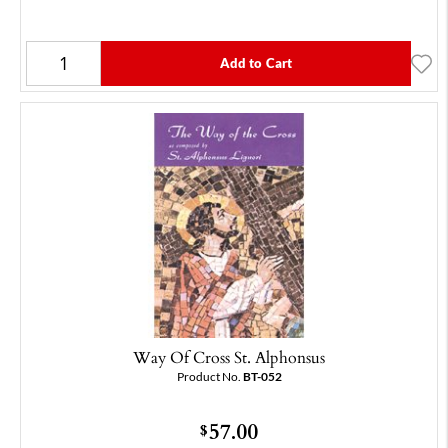
Add to Cart
Way Of Cross St. Alphonsus
Product No.
BT-052
57.00
$