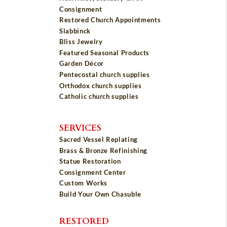
Consignment
Restored Church Appointments
Slabbinck
Bliss Jewelry
Featured Seasonal Products
Garden Décor
Pentecostal church supplies
Orthodox church supplies
Catholic church supplies
SERVICES
Sacred Vessel Replating
Brass & Bronze Refinishing
Statue Restoration
Consignment Center
Custom Works
Build Your Own Chasuble
RESTORED