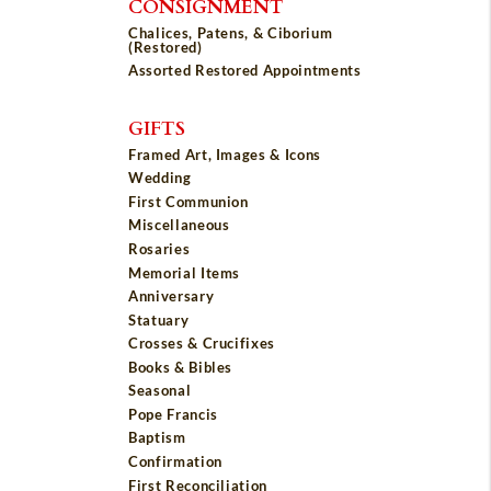
CONSIGNMENT
Chalices, Patens, & Ciborium
(Restored)
Assorted Restored Appointments
GIFTS
Framed Art, Images & Icons
Wedding
First Communion
Miscellaneous
Rosaries
Memorial Items
Anniversary
Statuary
Crosses & Crucifixes
Books & Bibles
Seasonal
Pope Francis
Baptism
Confirmation
First Reconciliation