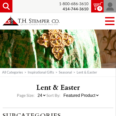
1-800-686-3610
0
414-744-3610
All Categories
>
Inspirational Gifts
>
Seasonal
>
Lent & Easter
Lent & Easter
Page Size:
Sort By:
SUBCATEGORIES