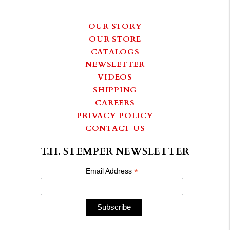
OUR STORY
OUR STORE
CATALOGS
NEWSLETTER
VIDEOS
SHIPPING
CAREERS
PRIVACY POLICY
CONTACT US
T.H. STEMPER NEWSLETTER
*
Email Address