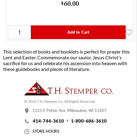
60.00
$
Add to Cart
This selection of books and booklets is perfect for prayer this
Lent and Easter. Commemorate our savior, Jesus Christ's
sacrifice for us and celebrate his ascension into heaven with
these guidebooks and pieces of literature.
© 2026 T.H. Stemper Co, All Rights Reserved.
1125 E Potter Ave, Milwaukee, WI 53207
414-744-3610
1-800-686-3610
STORE HOURS