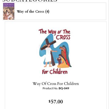
Way of the Cross (4)
Way Of Cross For Children
Product No.
BQ-049
57.00
$