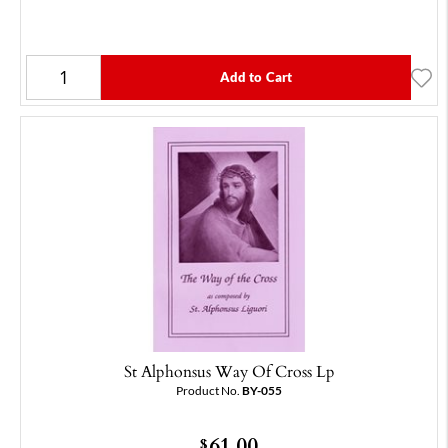
Add to Cart
St Alphonsus Way Of Cross Lp
Product No.
BY-055
61.00
$