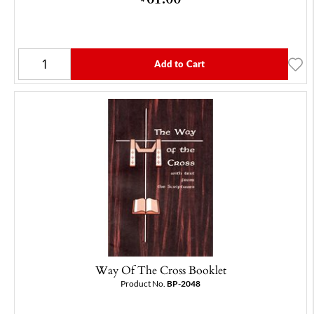
Add to Cart
Way Of The Cross Booklet
Product No.
BP-2048