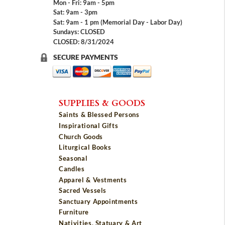
Mon - Fri: 9am - 5pm
Sat: 9am - 3pm
Sat: 9am - 1 pm (Memorial Day - Labor Day)
Sundays: CLOSED
CLOSED: 8/31/2024
SECURE PAYMENTS
SUPPLIES & GOODS
Saints & Blessed Persons
Inspirational Gifts
Church Goods
Liturgical Books
Seasonal
Candles
Apparel & Vestments
Sacred Vessels
Sanctuary Appointments
Furniture
Nativities, Statuary & Art