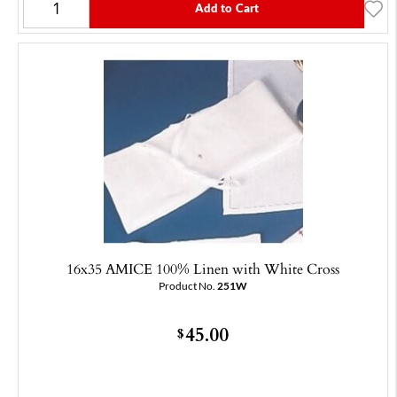
Add to Cart
16x35 AMICE 100% Linen with White Cross
Product No.
251W
45.00
$