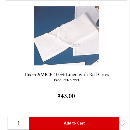
16x35 AMICE 100% Linen with Red Cross
Product No.
251
43.00
$
Add to Cart