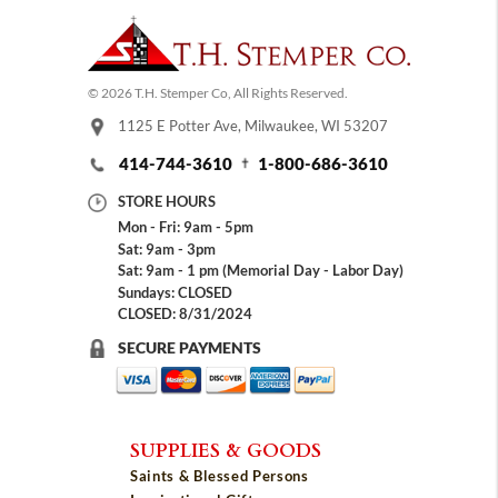
© 2026 T.H. Stemper Co, All Rights Reserved.
1125 E Potter Ave, Milwaukee, WI 53207
414-744-3610
1-800-686-3610
STORE HOURS
Mon - Fri: 9am - 5pm
Sat: 9am - 3pm
Sat: 9am - 1 pm (Memorial Day - Labor Day)
Sundays: CLOSED
CLOSED: 8/31/2024
SECURE PAYMENTS
SUPPLIES & GOODS
Saints & Blessed Persons