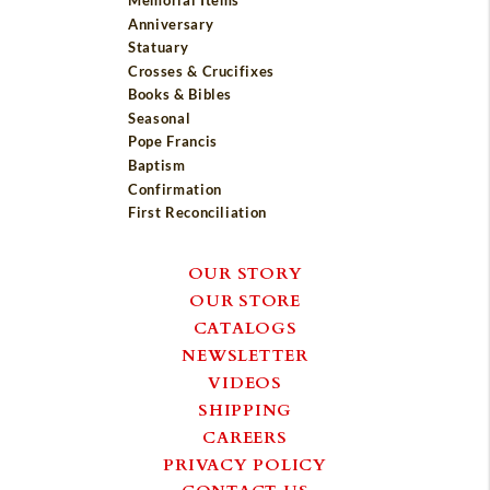
Memorial Items
Anniversary
Statuary
Crosses & Crucifixes
Books & Bibles
Seasonal
Pope Francis
Baptism
Confirmation
First Reconciliation
OUR STORY
OUR STORE
CATALOGS
NEWSLETTER
VIDEOS
SHIPPING
CAREERS
PRIVACY POLICY