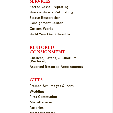
SERVICES
Sacred Vessel Replating
Brass & Bronze Refinishing
Statue Restoration
Consignment Center
Custom Works
Build Your Own Chasuble
RESTORED
CONSIGNMENT
Chalices, Patens, & Ciborium
(Restored)
Assorted Restored Appointments
GIFTS
Framed Art, Images & Icons
Wedding
First Communion
Miscellaneous
Rosaries