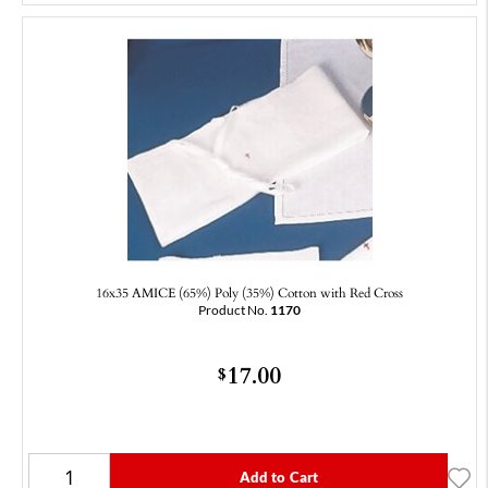
16x35 AMICE (65%) Poly (35%) Cotton with Red Cross
Product No.
1170
17.00
$
Add to Cart