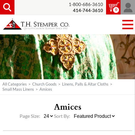
1-800-686-3610
0
414-744-3610
All Categories
>
Church Goods
>
Linens, Palls & Altar Cloths
>
Small Mass Linens
>
Amices
Amices
Page Size:
Sort By: