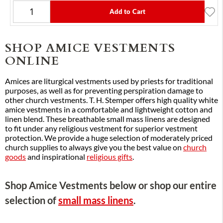
Add to Cart
SHOP AMICE VESTMENTS
ONLINE
Amices are liturgical vestments used by priests for traditional
purposes, as well as for preventing perspiration damage to
other church vestments. T. H. Stemper offers high quality white
amice vestments in a comfortable and lightweight cotton and
linen blend. These breathable small mass linens are designed
to fit under any religious vestment for superior vestment
protection. We provide a huge selection of moderately priced
church supplies to always give you the best value on
church
goods
and inspirational
religious gifts
.
Shop Amice Vestments below or shop our entire
selection of
small mass linens
.