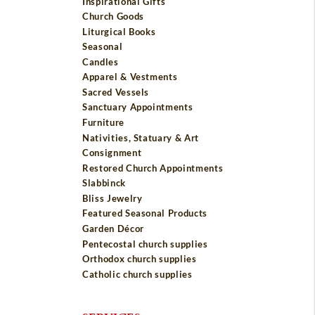
Inspirational Gifts
Church Goods
Liturgical Books
Seasonal
Candles
Apparel & Vestments
Sacred Vessels
Sanctuary Appointments
Furniture
Nativities, Statuary & Art
Consignment
Restored Church Appointments
Slabbinck
Bliss Jewelry
Featured Seasonal Products
Garden Décor
Pentecostal church supplies
Orthodox church supplies
Catholic church supplies