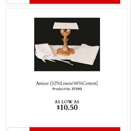
Amice (52%Linen/48%Cotton)
Product No.
57193
AS LOW AS
10.50
$