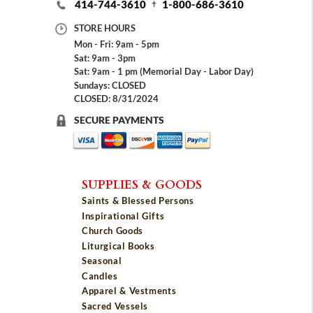
414-744-3610
1-800-686-3610
STORE HOURS
Mon - Fri: 9am - 5pm
Sat: 9am - 3pm
Sat: 9am - 1 pm (Memorial Day - Labor Day)
Sundays: CLOSED
CLOSED: 8/31/2024
SECURE PAYMENTS
SUPPLIES & GOODS
Saints & Blessed Persons
Inspirational Gifts
Church Goods
Liturgical Books
Seasonal
Candles
Apparel & Vestments
Sacred Vessels