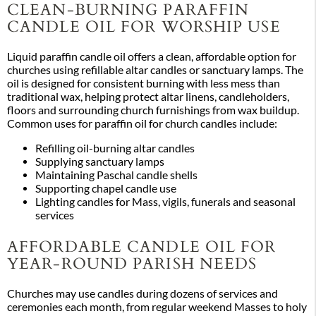
CLEAN-BURNING PARAFFIN
CANDLE OIL FOR WORSHIP USE
Liquid paraffin candle oil offers a clean, affordable option for
churches using refillable altar candles or sanctuary lamps. The
oil is designed for consistent burning with less mess than
traditional wax, helping protect altar linens, candleholders,
floors and surrounding church furnishings from wax buildup.
Common uses for paraffin oil for church candles include:
Refilling oil-burning altar candles
Supplying sanctuary lamps
Maintaining Paschal candle shells
Supporting chapel candle use
Lighting candles for Mass, vigils, funerals and seasonal
services
AFFORDABLE CANDLE OIL FOR
YEAR-ROUND PARISH NEEDS
Churches may use candles during dozens of services and
ceremonies each month, from regular weekend Masses to holy