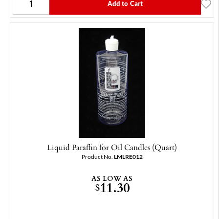
Add to Cart
Liquid Paraffin for Oil Candles (Quart)
Product No.
LMLRE012
AS LOW AS
11.30
$