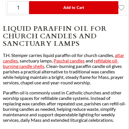
Add to Cart
LIQUID PARAFFIN OIL FOR
CHURCH CANDLES AND
SANCTUARY LAMPS
T.H. Stemper carries liquid paraffin oil for church candles,
altar
candles
, sanctuary lamps,
Paschal candles
and
refillable oil-
burning candle shells
. Clean-burning paraffin candle oil gives
parishes a practical alternative to traditional wax candles
while helping maintain a bright, steady flame for Mass, prayer
services, chapel use and year-round worship.
Paraffin oil is commonly used in Catholic churches and other
worship spaces for refillable candle systems. Instead of
replacing wax candles after repeated use, parishes can refill oil-
burning candles as needed, helping reduce waste, simplify
maintenance and support dependable lighting for weekly
services, daily Mass and extended liturgical celebrations.