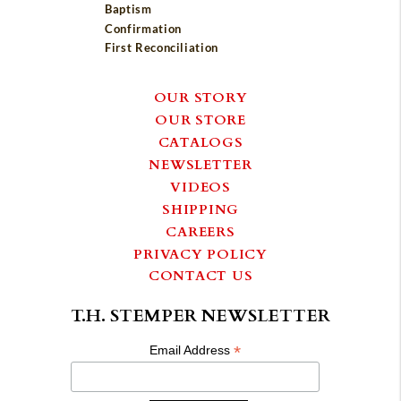
Baptism
Confirmation
First Reconciliation
OUR STORY
OUR STORE
CATALOGS
NEWSLETTER
VIDEOS
SHIPPING
CAREERS
PRIVACY POLICY
CONTACT US
T.H. STEMPER NEWSLETTER
*
Email Address