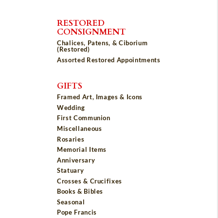
RESTORED
CONSIGNMENT
Chalices, Patens, & Ciborium
(Restored)
Assorted Restored Appointments
GIFTS
Framed Art, Images & Icons
Wedding
First Communion
Miscellaneous
Rosaries
Memorial Items
Anniversary
Statuary
Crosses & Crucifixes
Books & Bibles
Seasonal
Pope Francis