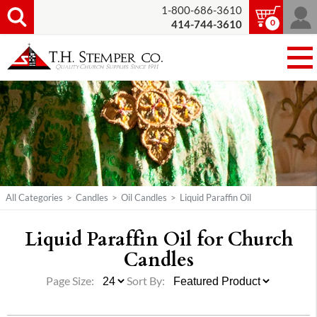
1-800-686-3610
0
414-744-3610
All Categories
>
Candles
>
Oil Candles
>
Liquid Paraffin Oil
Liquid Paraffin Oil for Church
Candles
Page Size:
Sort By: