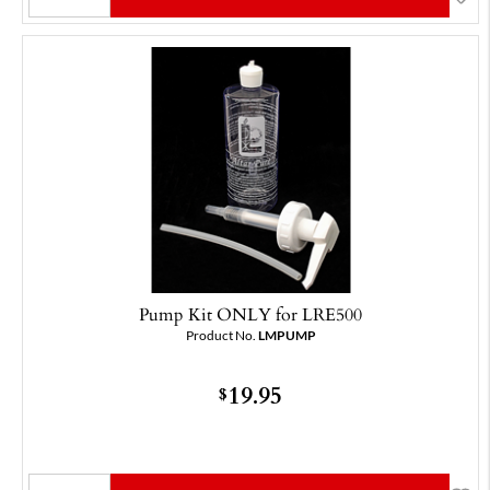
Pump Kit ONLY for LRE500
Product No.
LMPUMP
19.95
$