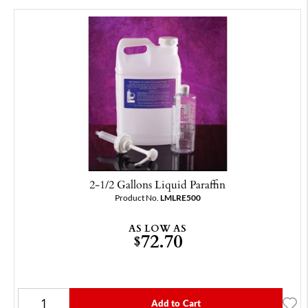
2-1/2 Gallons Liquid Paraffin
Product No.
LMLRE500
AS LOW AS
72.70
$
Add to Cart