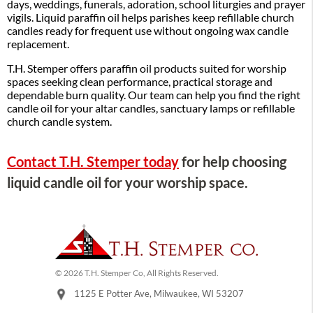
days, weddings, funerals, adoration, school liturgies and prayer
vigils. Liquid paraffin oil helps parishes keep refillable church
candles ready for frequent use without ongoing wax candle
replacement.
T.H. Stemper offers paraffin oil products suited for worship
spaces seeking clean performance, practical storage and
dependable burn quality. Our team can help you find the right
candle oil for your altar candles, sanctuary lamps or refillable
church candle system.
Contact T.H. Stemper today
for help choosing
liquid candle oil for your worship space.
© 2026 T.H. Stemper Co, All Rights Reserved.
1125 E Potter Ave, Milwaukee, WI 53207