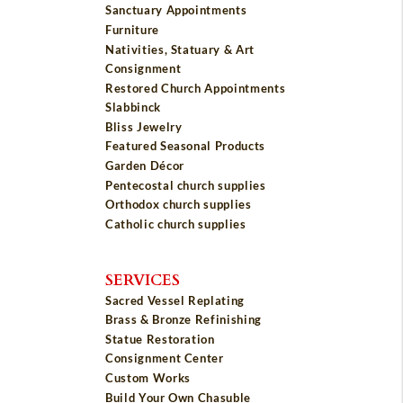
Sanctuary Appointments
Furniture
Nativities, Statuary & Art
Consignment
Restored Church Appointments
Slabbinck
Bliss Jewelry
Featured Seasonal Products
Garden Décor
Pentecostal church supplies
Orthodox church supplies
Catholic church supplies
SERVICES
Sacred Vessel Replating
Brass & Bronze Refinishing
Statue Restoration
Consignment Center
Custom Works
Build Your Own Chasuble