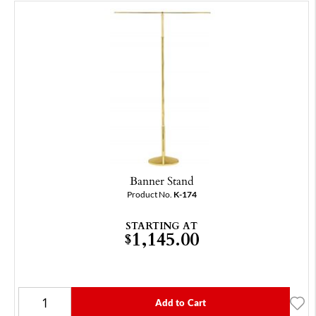
Banner Stand
Product No.
K-174
STARTING AT
1,145.00
$
Add to Cart