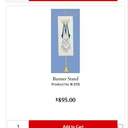
Banner Stand
Product No.
K-172
895.00
$
Add to Cart