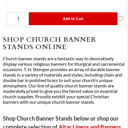
Add to Cart
SHOP CHURCH BANNER
STANDS ONLINE
Church banner stands are a fantastic way to decoratively
display various religious banners for liturgical and sacramental
occasions. T. H. Stemper provides an array of durable banner
stands in a variety of materials and styles, including chain and
double bar in polished brass to suit your church’s unique
atmosphere. Our line of quality church banner stands are
moderately priced to give you the fairest value on essential
church supplies. Proudly exhibit your special Christian
banners with our unique church banner stands.
Shop Church Banner Stands below or shop our
complete selection of
Altar Linens and Banners
.