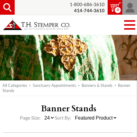
1-800-686-3610
0
414-744-3610
All Categories
>
Sanctuary Appointments
>
Banners & Stands
>
Banner
Stands
Banner Stands
Page Size:
Sort By: