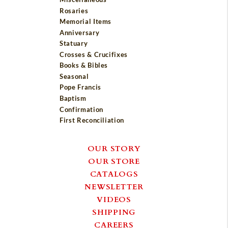
Rosaries
Memorial Items
Anniversary
Statuary
Crosses & Crucifixes
Books & Bibles
Seasonal
Pope Francis
Baptism
Confirmation
First Reconciliation
OUR STORY
OUR STORE
CATALOGS
NEWSLETTER
VIDEOS
SHIPPING
CAREERS