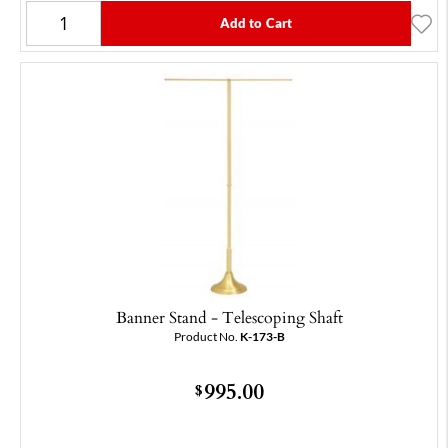
Add to Cart
Banner Stand - Telescoping Shaft
Product No.
K-173-B
995.00
$