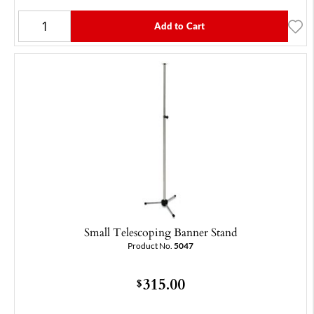
Add to Cart
Small Telescoping Banner Stand
Product No.
5047
315.00
$