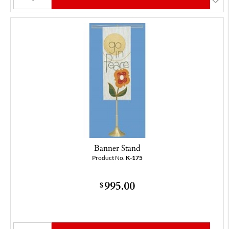
Banner Stand
Product No.
K-175
995.00
$