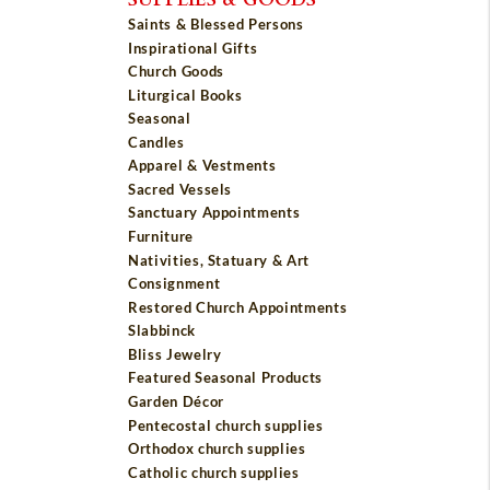
Saints & Blessed Persons
Inspirational Gifts
Church Goods
Liturgical Books
Seasonal
Candles
Apparel & Vestments
Sacred Vessels
Sanctuary Appointments
Furniture
Nativities, Statuary & Art
Consignment
Restored Church Appointments
Slabbinck
Bliss Jewelry
Featured Seasonal Products
Garden Décor
Pentecostal church supplies
Orthodox church supplies
Catholic church supplies