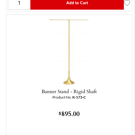
Add to Cart
Banner Stand - Rigid Shaft
Product No.
K-173-C
895.00
$