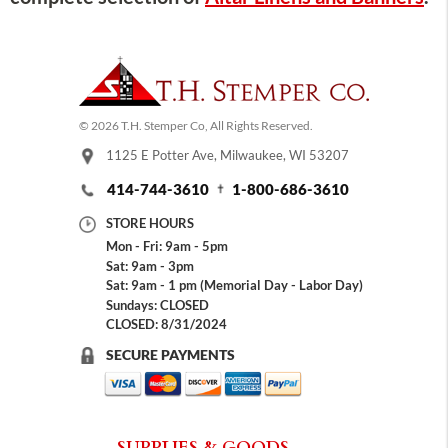
© 2026 T.H. Stemper Co, All Rights Reserved.
1125 E Potter Ave, Milwaukee, WI 53207
414-744-3610
1-800-686-3610
STORE HOURS
Mon - Fri: 9am - 5pm
Sat: 9am - 3pm
Sat: 9am - 1 pm (Memorial Day - Labor Day)
Sundays: CLOSED
CLOSED: 8/31/2024
SECURE PAYMENTS
SUPPLIES & GOODS