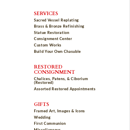
SERVICES
Sacred Vessel Replating
Brass & Bronze Refinishing
Statue Restoration
Consignment Center
Custom Works
Build Your Own Chasuble
RESTORED
CONSIGNMENT
Chalices, Patens, & Ciborium
(Restored)
Assorted Restored Appointments
GIFTS
Framed Art, Images & Icons
Wedding
First Communion
Miscellaneous