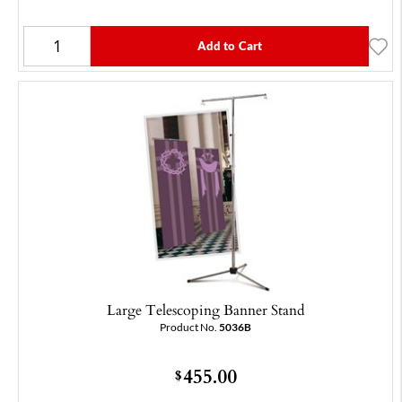
Add to Cart
Large Telescoping Banner Stand
Product No.
5036B
455.00
$