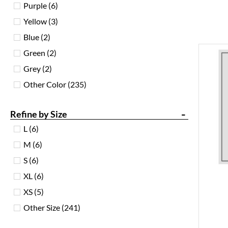
Purple
(6)
Yellow
(3)
Blue
(2)
Green
(2)
Grey
(2)
Other Color
(235)
-
Refine by Size
L
(6)
M
(6)
S
(6)
XL
(6)
XS
(5)
Other Size
(241)