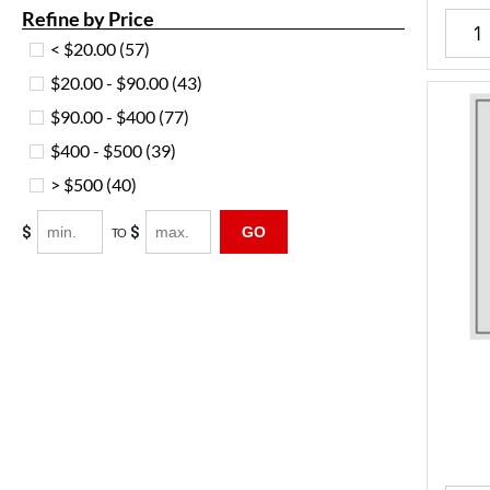
Refine by Price
< $20.00
(57)
$20.00 - $90.00
(43)
$90.00 - $400
(77)
$400 - $500
(39)
> $500
(40)
$
$
GO
TO