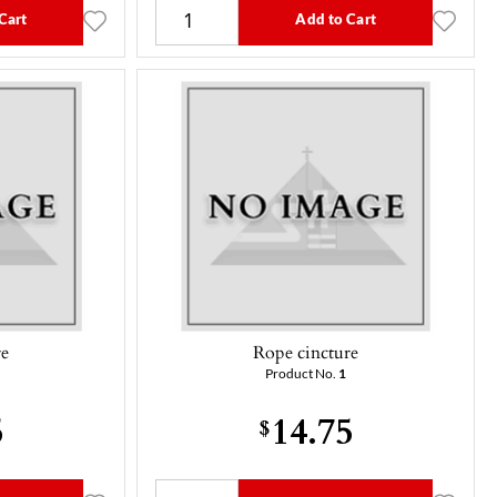
Cart
Add to Cart
re
Rope cincture
Product No.
1
5
14.75
$