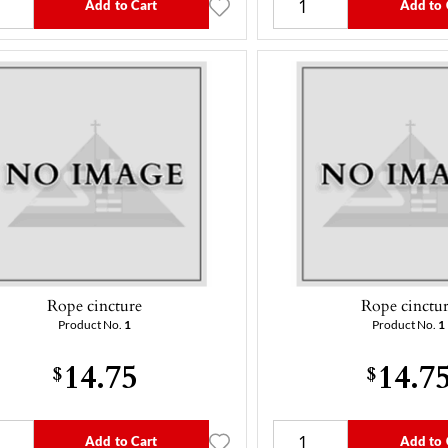
Add to Cart
Add to 
Rope cincture
Rope cinctu
Product No.
1
Product No.
1
14.75
14.7
$
$
Add to Cart
Add to 