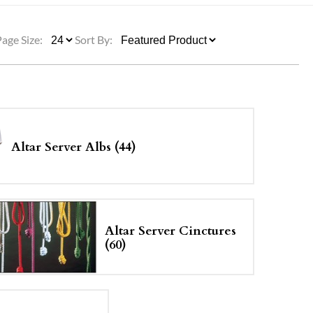
ULLETINS, ETC.
Church Nativities
All Seasonal
Exclusive Nativity Sets
Page Size:
Sort By:
rs
S, ETC.
Altar Server Albs (44)
Altar Server Cinctures
(60)