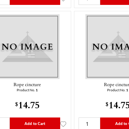
Rope cincture
Rope cinctu
Product No.
1
Product No.
1
14.75
14.7
$
$
Add to Cart
Add to 