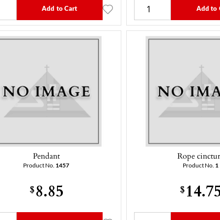
Add to Cart
Add to 
Pendant
Rope cinctu
Product No.
1457
Product No.
1
8.85
14.7
$
$