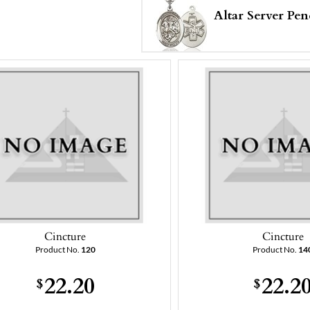
Altar Server Pen
Cincture
Cincture
Product No.
120
Product No.
14
22.20
22.2
$
$