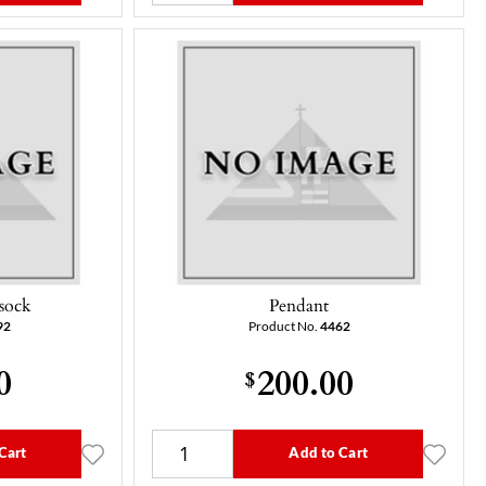
ssock
Pendant
92
Product No.
4462
0
200.00
$
Cart
Add to Cart