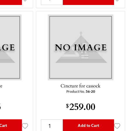
re
Cincture for cassock
Product No.
56-20
5
259.00
$
Cart
Add to Cart