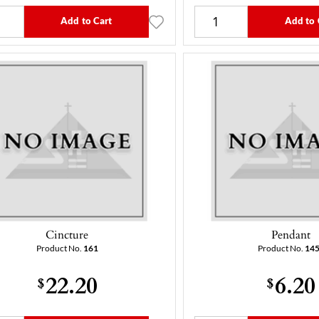
Add to Cart
Add to 
Cincture
Pendant
Product No.
161
Product No.
14
22.20
6.20
$
$