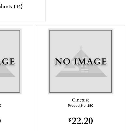
dants (44)
Cincture
0
Product No.
180
0
22.20
$