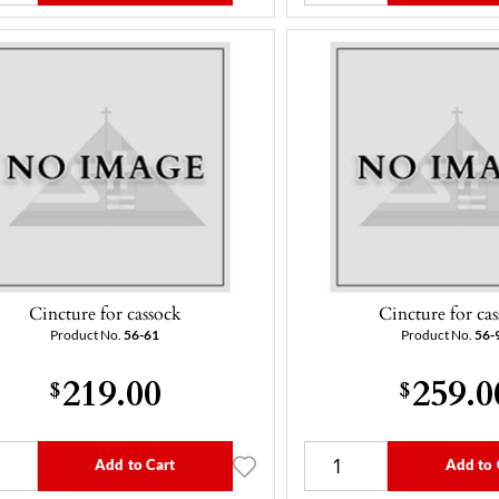
Cincture for cassock
Cincture for ca
Product No.
56-61
Product No.
56-
219.00
259.0
$
$
Add to Cart
Add to 