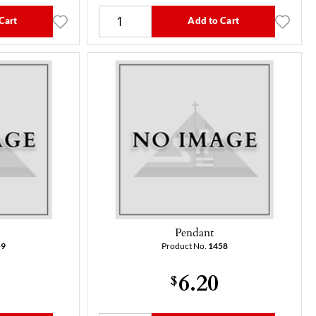
Cart
Add to Cart
Pendant
59
Product No.
1458
6.20
$