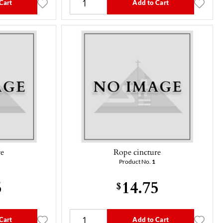
Cart
Add to Cart
re
Rope cincture
Product No.
1
5
14.75
$
Cart
Add to Cart