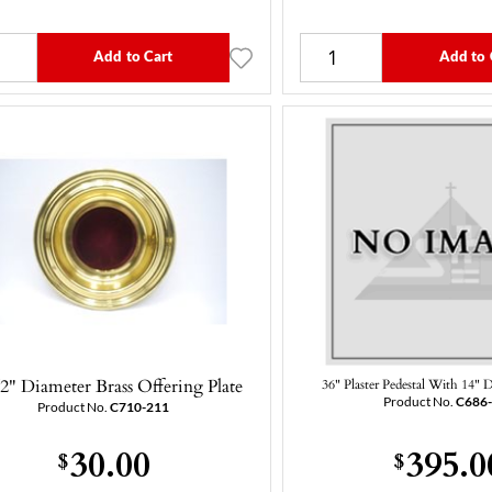
Add to Cart
Add to 
/2" Diameter Brass Offering Plate
36" Plaster Pedestal With 14" 
Product No.
C686
Product No.
C710-211
30.00
395.0
$
$