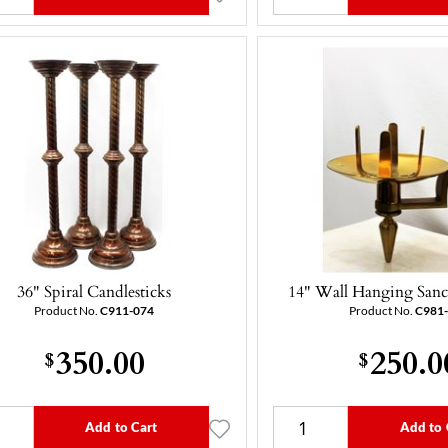
36" Spiral Candlesticks
14" Wall Hanging Sanc
Product No.
C911-074
Product No.
C981
350.00
250.0
$
$
Add to Cart
Add to 