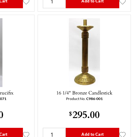
Cart
Add to Cart
rucifix
16 1/4" Bronze Candlestick
-071
Product No.
C986-001
0
295.00
$
Cart
Add to Cart