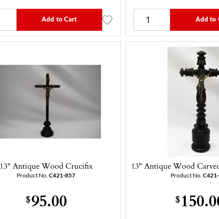
Add to Cart
Add to 
13" Antique Wood Crucifix
13" Antique Wood Carved 
Product No.
C421-857
Product No.
C421
95.00
150.0
$
$