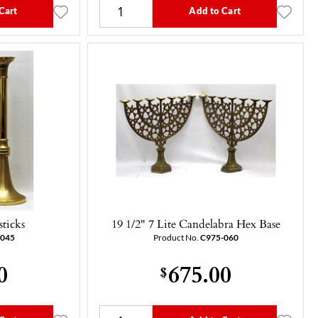
Cart
Add to Cart
sticks
19 1/2" 7 Lite Candelabra Hex Base
-045
Product No.
C975-060
0
675.00
$