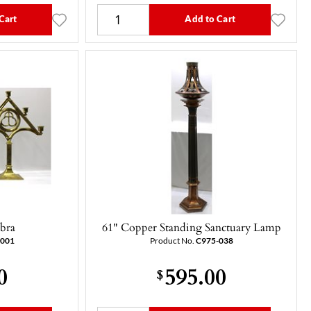
Cart
Add to Cart
abra
61" Copper Standing Sanctuary Lamp
-001
Product No.
C975-038
0
595.00
$