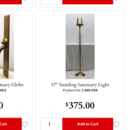
tuary Globe
57" Standing Sanctuary Light
-003
Product No.
C180-058
0
375.00
$
Cart
Add to Cart