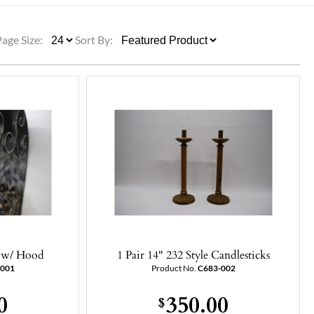
ULLETINS, ETC.
Church Nativities
All Seasonal
Exclusive Nativity Sets
Page Size:
Sort By:
rs
S, ETC.
d w/ Hood
1 Pair 14" 232 Style Candlesticks
-001
Product No.
C683-002
0
350.00
$