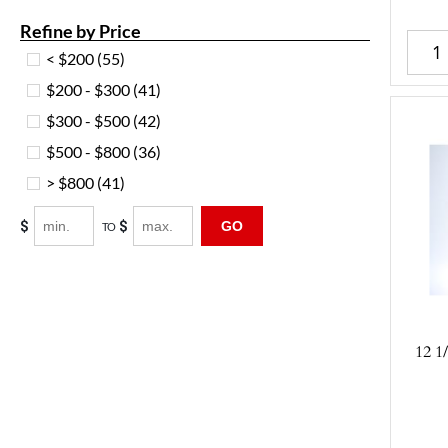
Refine by Price
< $200
(55)
$200 - $300
(41)
$300 - $500
(42)
$500 - $800
(36)
> $800
(41)
$
$
GO
TO
12 1