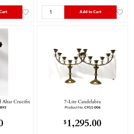
Cart
Add to Cart
Altar Crucifix
7-Lite Candelabra
-893
Product No.
C911-006
0
1,295.00
$