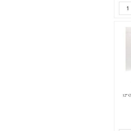
12" O