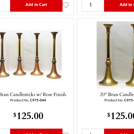
Add to Cart
Add to 
Brass Candlesticks w/ Rose Finish
20" Brass Candle
Product No.
C975-044
Product No.
C975
125.00
125.0
$
$