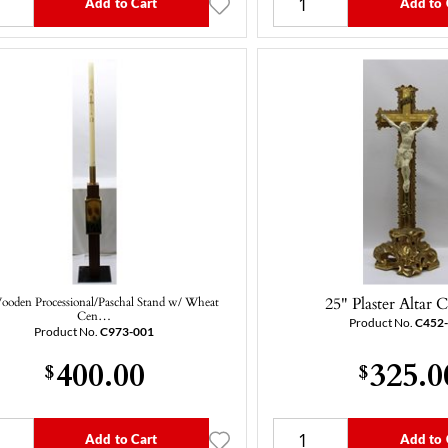
Add to Cart
Add to 
25" Plaster Altar C
ooden Processional/Paschal Stand w/ Wheat
Cen…
Product No.
C452
Product No.
C973-001
400.00
325.0
$
$
Add to Cart
Add to 