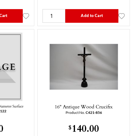
Cart
Add to Cart
16" Antique Wood Crucifix
Diameter Surface
-122
Product No.
C421-856
0
140.00
$