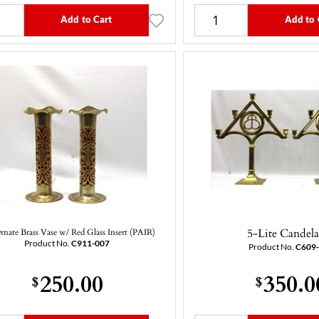
Add to Cart
Add to 
5-Lite Candel
rnate Brass Vase w/ Red Glass Insert (PAIR)
Product No.
C911-007
Product No.
C609
250.00
350.0
$
$