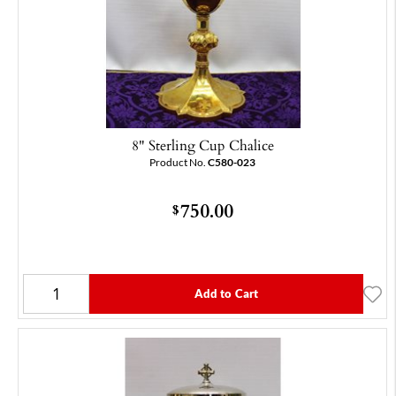
8" Sterling Cup Chalice
Product No.
C580-023
750.00
$
Add to Cart