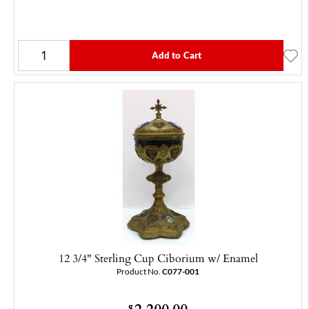
Add to Cart
12 3/4" Sterling Cup Ciborium w/ Enamel
Product No.
C077-001
2,200.00
$