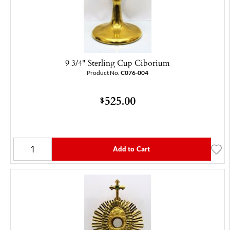
9 3/4" Sterling Cup Ciborium
Product No.
C076-004
525.00
$
Add to Cart