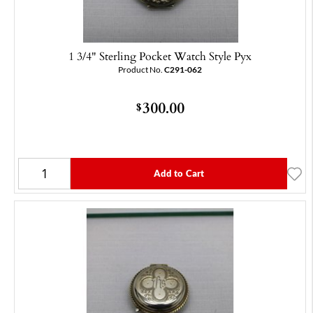
1 3/4" Sterling Pocket Watch Style Pyx
Product No.
C291-062
300.00
$
Add to Cart