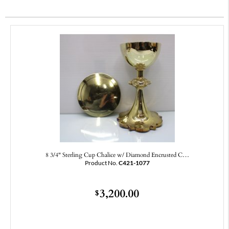
8 3/4" Sterling Cup Chalice w/ Diamond Encrusted C…
Product No.
C421-1077
3,200.00
$