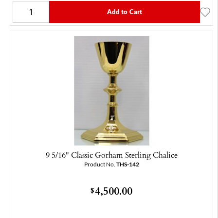
Add to Cart
9 5/16" Classic Gorham Sterling Chalice
Product No.
THS-142
4,500.00
$