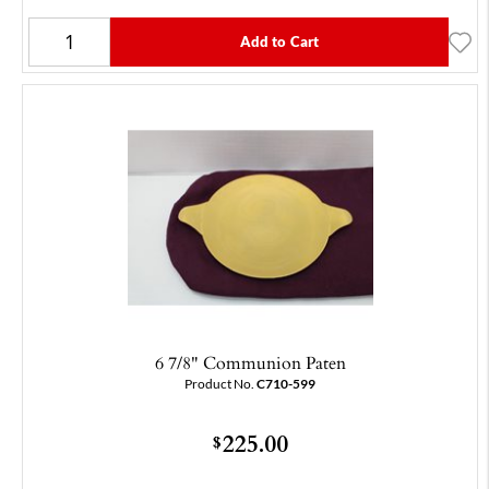
Add to Cart
6 7/8" Communion Paten
Product No.
C710-599
225.00
$