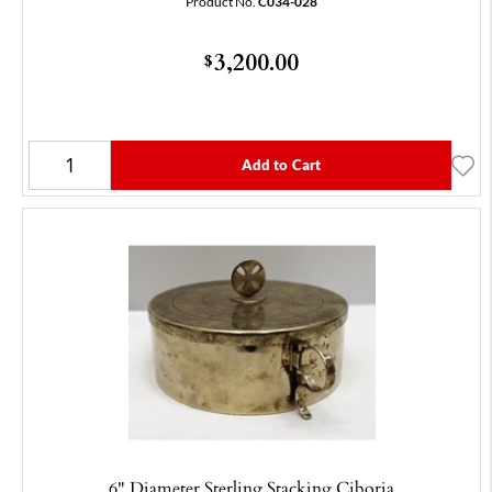
Product No.
C034-028
3,200.00
$
Add to Cart
6" Diameter Sterling Stacking Ciboria