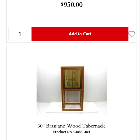
950.00
$
Add to Cart
30" Brass and Wood Tabernacle
Product No.
C088-001