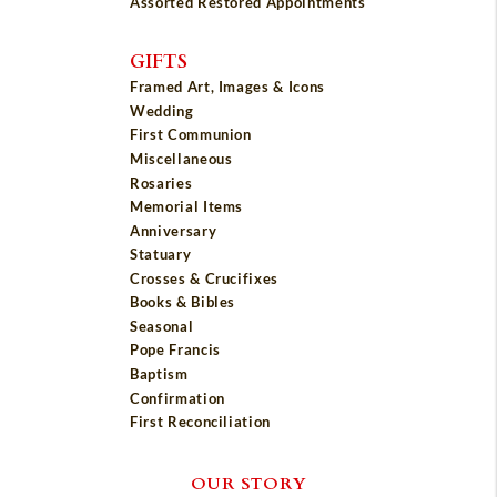
Assorted Restored Appointments
GIFTS
Framed Art, Images & Icons
Wedding
First Communion
Miscellaneous
Rosaries
Memorial Items
Anniversary
Statuary
Crosses & Crucifixes
Books & Bibles
Seasonal
Pope Francis
Baptism
Confirmation
First Reconciliation
OUR STORY