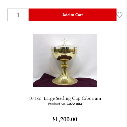
Add to Cart
10 1/2" Large Sterling Cup Ciborium
Product No.
C072-003
1,200.00
$