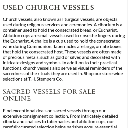
USED CHURCH VESSELS
Church vessels, also known as liturgical vessels, are objects
used during religious services and ceremonies. A ciborium is a
container used to hold the consecrated bread, or Eucharist.
Ablution cups are small vessels used to rinse the fingers during
the Eucharist. A chalice is a cup used to hold the consecrated
wine during Communion. Tabernacles are large, ornate boxes
that hold the consecrated host. These vessels are often made
of precious metals, such as gold or silver, and decorated with
intricate designs and symbols. In addition to their practical
functions, church vessels also serve as visual reminders of the
sacredness of the rituals they are used in. Shop our store wide
selections at T.H. Stempers Co.
SACRED VESSELS FOR SALE
ONLINE
Find exceptional deals on sacred vessels through our
extensive consignment collection. From intricately detailed
ciboria and chalices to tabernacles and ablution cups, our
carefully curated selection helps parishes acquire essential