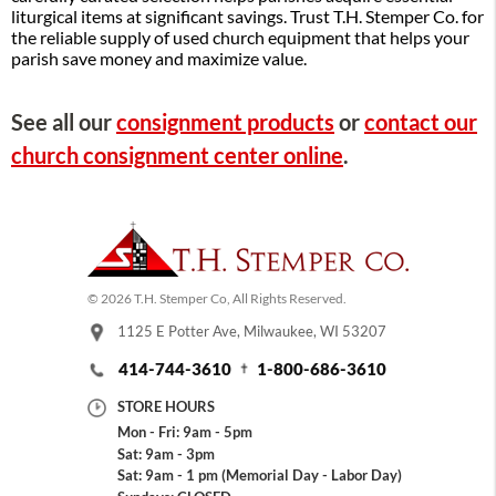
liturgical items at significant savings. Trust T.H. Stemper Co. for
the reliable supply of used church equipment that helps your
parish save money and maximize value.
See all our
consignment products
or
contact our
church consignment center online
.
© 2026 T.H. Stemper Co, All Rights Reserved.
1125 E Potter Ave, Milwaukee, WI 53207
414-744-3610
1-800-686-3610
STORE HOURS
Mon - Fri: 9am - 5pm
Sat: 9am - 3pm
Sat: 9am - 1 pm (Memorial Day - Labor Day)