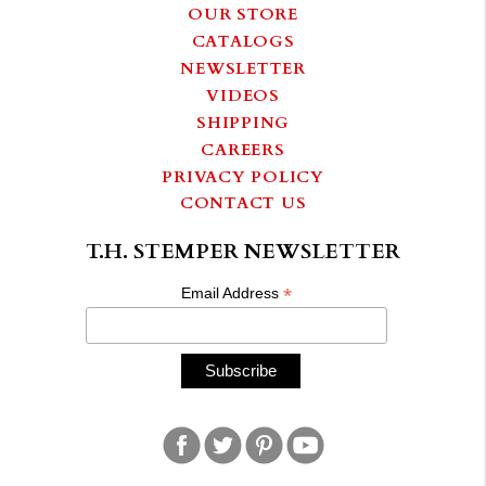
OUR STORE
CATALOGS
NEWSLETTER
VIDEOS
SHIPPING
CAREERS
PRIVACY POLICY
CONTACT US
T.H. STEMPER NEWSLETTER
*
Email Address