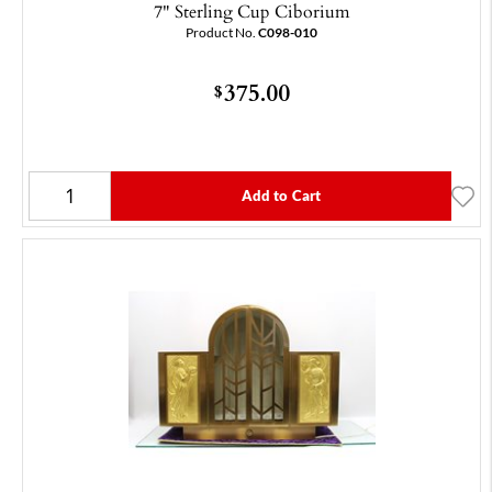
7" Sterling Cup Ciborium
Product No.
C098-010
375.00
$
Add to Cart