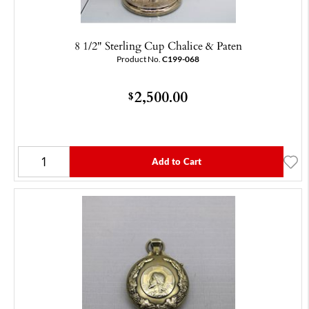
8 1/2" Sterling Cup Chalice & Paten
Product No.
C199-068
2,500.00
$
Add to Cart