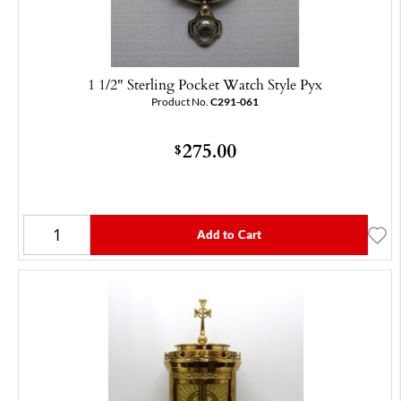
1 1/2" Sterling Pocket Watch Style Pyx
Product No.
C291-061
275.00
$
Add to Cart