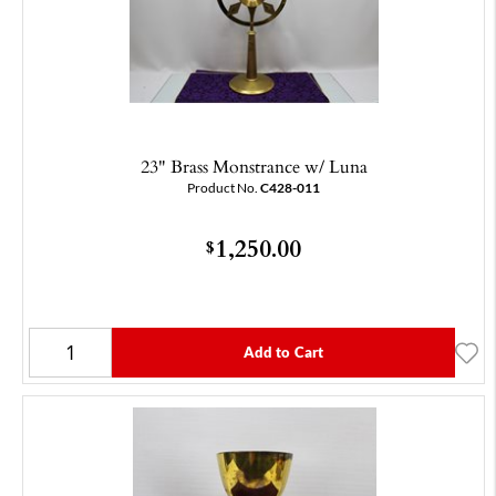
23" Brass Monstrance w/ Luna
Product No.
C428-011
1,250.00
$
Add to Cart