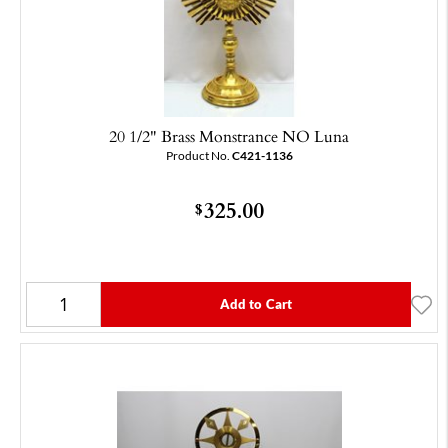
20 1/2" Brass Monstrance NO Luna
Product No.
C421-1136
325.00
$
Add to Cart