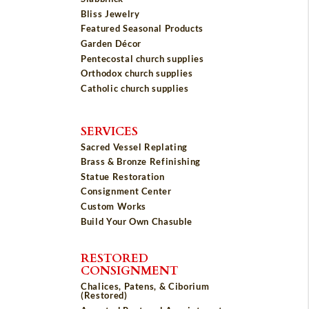
Bliss Jewelry
Featured Seasonal Products
Garden Décor
Pentecostal church supplies
Orthodox church supplies
Catholic church supplies
SERVICES
Sacred Vessel Replating
Brass & Bronze Refinishing
Statue Restoration
Consignment Center
Custom Works
Build Your Own Chasuble
RESTORED
CONSIGNMENT
Chalices, Patens, & Ciborium
(Restored)