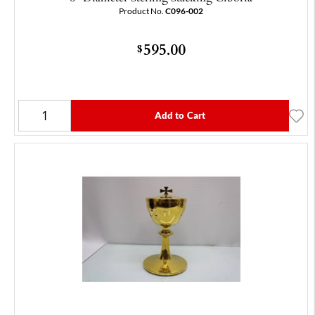
Product No.
C096-002
595.00
$
Add to Cart