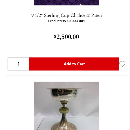
9 1/2" Sterling Cup Chalice & Paten
Product No.
C1003-001
2,500.00
$
Add to Cart