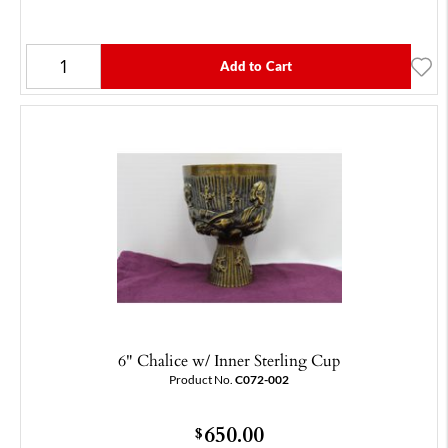
Add to Cart
6" Chalice w/ Inner Sterling Cup
Product No.
C072-002
650.00
$