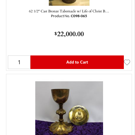
62 1/2" Cast Bronze Tabernacle w/ Life of Christ B…
Product No.
C098-065
22,000.00
$
Add to Cart