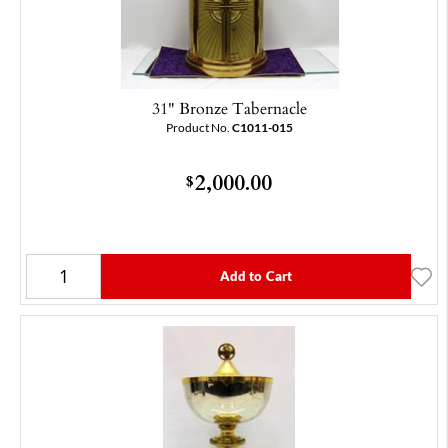
31" Bronze Tabernacle
Product No.
C1011-015
2,000.00
$
Add to Cart