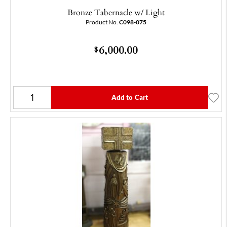
Bronze Tabernacle w/ Light
Product No.
C098-075
6,000.00
$
Add to Cart