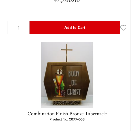
Add to Cart
Combination Finish Bronze Tabernacle
Product No.
C077-003