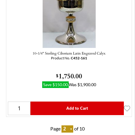
10-1/4" Sterling Ciborium Latin Engraved Calyx
Product No.
C452-161
1,750.00
$
Save
$
150.00
Was
$
1,900.00
Add to Cart
Page
of 10