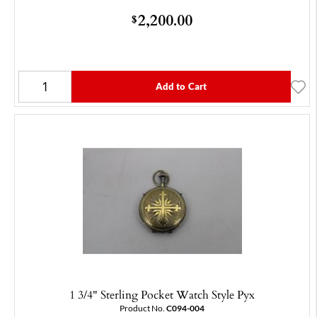
2,200.00
$
Add to Cart
1 3/4" Sterling Pocket Watch Style Pyx
Product No.
C094-004