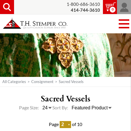
1-800-686-3610
0
414-744-3610
All Categories
>
Consignment
>
Sacred Vessels
Sacred Vessels
Page Size:
Sort By:
Page
of 10