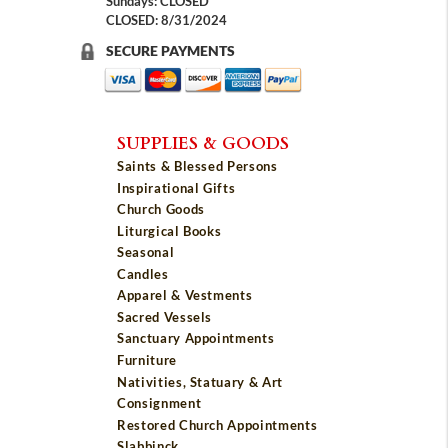
Sundays: CLOSED
CLOSED: 8/31/2024
SECURE PAYMENTS
SUPPLIES & GOODS
Saints & Blessed Persons
Inspirational Gifts
Church Goods
Liturgical Books
Seasonal
Candles
Apparel & Vestments
Sacred Vessels
Sanctuary Appointments
Furniture
Nativities, Statuary & Art
Consignment
Restored Church Appointments
Slabbinck