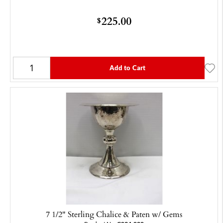
225.00
$
Add to Cart
7 1/2" Sterling Chalice & Paten w/ Gems