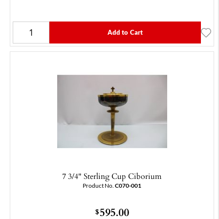
Add to Cart
7 3/4" Sterling Cup Ciborium
Product No.
C070-001
595.00
$