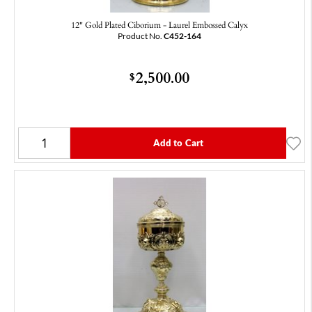
12" Gold Plated Ciborium - Laurel Embossed Calyx
Product No.
C452-164
2,500.00
$
Add to Cart