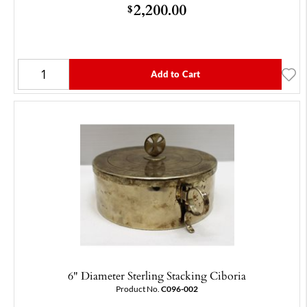
2,200.00
$
Add to Cart
6" Diameter Sterling Stacking Ciboria
Product No.
C096-002