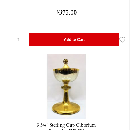
375.00
$
Add to Cart
9 3/4" Sterling Cup Ciborium