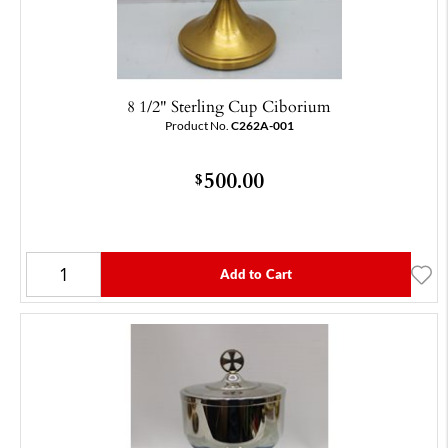
8 1/2" Sterling Cup Ciborium
Product No.
C262A-001
500.00
$
Add to Cart