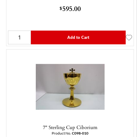
595.00
$
Add to Cart
7" Sterling Cup Ciborium
Product No.
C098-010