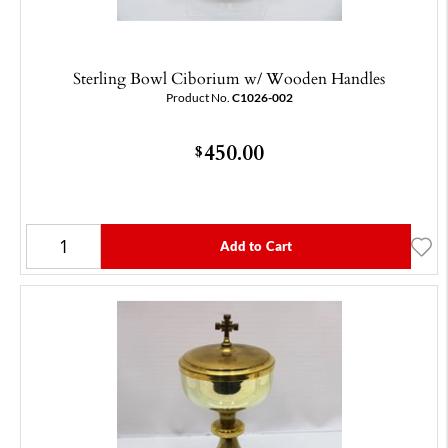
Sterling Bowl Ciborium w/ Wooden Handles
Product No.
C1026-002
450.00
$
Add to Cart