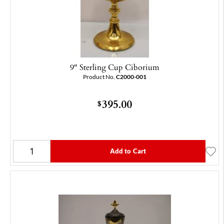
9" Sterling Cup Ciborium
Product No.
C2000-001
395.00
$
Add to Cart