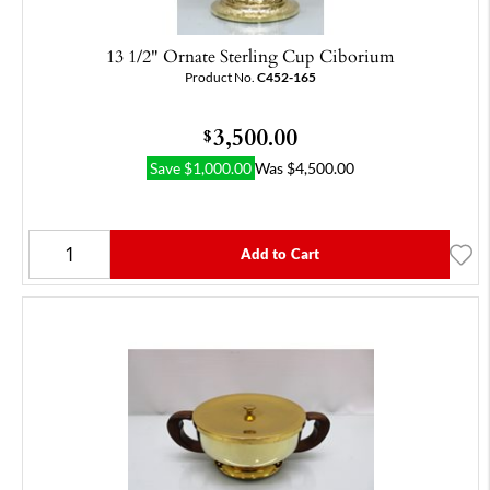
13 1/2" Ornate Sterling Cup Ciborium
Product No.
C452-165
3,500.00
$
Save
$
1,000.00
Was
$
4,500.00
Add to Cart