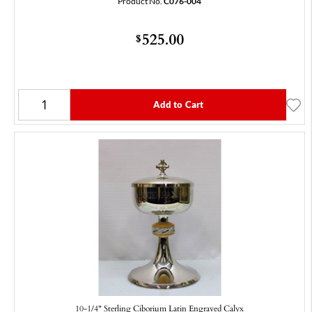
Product No.
C076-004
525.00
$
Add to Cart
10-1/4" Sterling Ciborium Latin Engraved Calyx