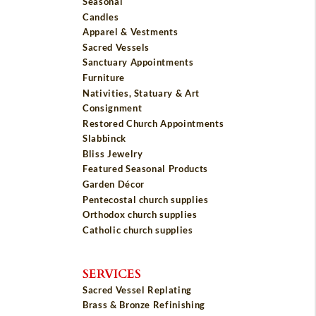
Seasonal
Candles
Apparel & Vestments
Sacred Vessels
Sanctuary Appointments
Furniture
Nativities, Statuary & Art
Consignment
Restored Church Appointments
Slabbinck
Bliss Jewelry
Featured Seasonal Products
Garden Décor
Pentecostal church supplies
Orthodox church supplies
Catholic church supplies
SERVICES
Sacred Vessel Replating
Brass & Bronze Refinishing