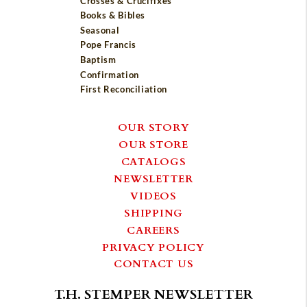
Crosses & Crucifixes
Books & Bibles
Seasonal
Pope Francis
Baptism
Confirmation
First Reconciliation
OUR STORY
OUR STORE
CATALOGS
NEWSLETTER
VIDEOS
SHIPPING
CAREERS
PRIVACY POLICY
CONTACT US
T.H. STEMPER NEWSLETTER