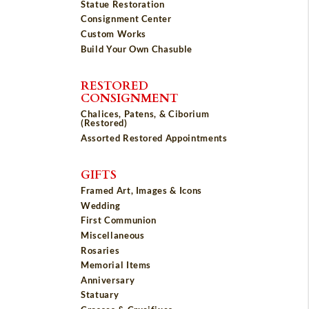
Statue Restoration
Consignment Center
Custom Works
Build Your Own Chasuble
RESTORED
CONSIGNMENT
Chalices, Patens, & Ciborium
(Restored)
Assorted Restored Appointments
GIFTS
Framed Art, Images & Icons
Wedding
First Communion
Miscellaneous
Rosaries
Memorial Items
Anniversary
Statuary