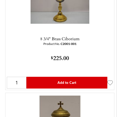
8 3/4" Brass Ciborium
Product No.
C2001-001
225.00
$
Add to Cart