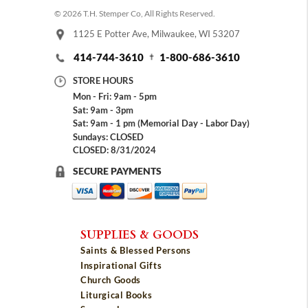
© 2026 T.H. Stemper Co, All Rights Reserved.
1125 E Potter Ave, Milwaukee, WI 53207
414-744-3610
1-800-686-3610
STORE HOURS
Mon - Fri: 9am - 5pm
Sat: 9am - 3pm
Sat: 9am - 1 pm (Memorial Day - Labor Day)
Sundays: CLOSED
CLOSED: 8/31/2024
SECURE PAYMENTS
SUPPLIES & GOODS
Saints & Blessed Persons
Inspirational Gifts
Church Goods
Liturgical Books