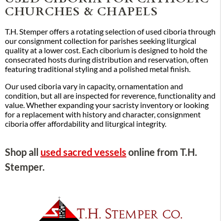
CHURCHES & CHAPELS
T.H. Stemper offers a rotating selection of used ciboria through
our consignment collection for parishes seeking liturgical
quality at a lower cost. Each ciborium is designed to hold the
consecrated hosts during distribution and reservation, often
featuring traditional styling and a polished metal finish.
Our used ciboria vary in capacity, ornamentation and
condition, but all are inspected for reverence, functionality and
value. Whether expanding your sacristy inventory or looking
for a replacement with history and character, consignment
ciboria offer affordability and liturgical integrity.
Shop all
used sacred vessels
online from T.H.
Stemper.