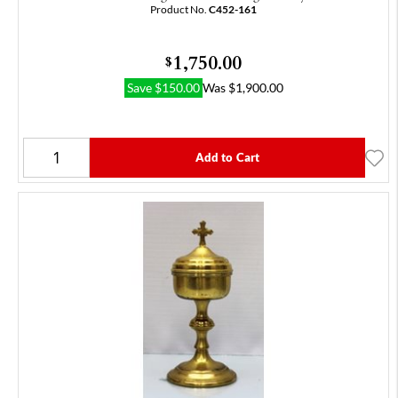
Product No.
C452-161
1,750.00
$
Save
$
150.00
Was
$
1,900.00
Add to Cart