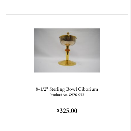
8-1/2" Sterling Bowl Ciborium
Product No.
C970-075
325.00
$