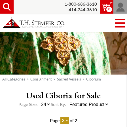
1-800-686-3610
0
414-744-3610
All Categories
>
Consignment
>
Sacred Vessels
>
Ciborium
Used Ciboria for Sale
Page Size:
Sort By:
Page
of 2