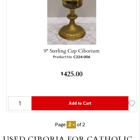
9" Sterling Cup Ciborium
Product No.
C224-006
425.00
$
Add to Cart
Page
of 2
USED CIBORIA FOR CATHOLIC