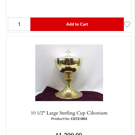
Add to Cart
10 1/2" Large Sterling Cup Ciborium
Product No.
C072-003
1,200.00
$