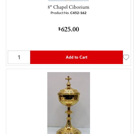
8" Chapel Ciborium
Product No.
C452-162
625.00
$
Add to Cart