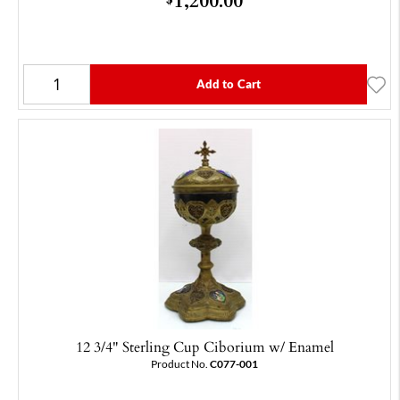
Add to Cart
12 3/4" Sterling Cup Ciborium w/ Enamel
Product No.
C077-001