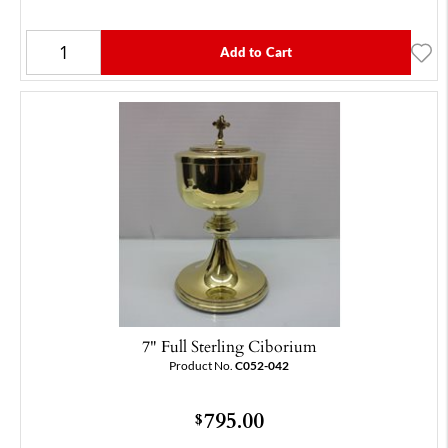
Add to Cart
7" Full Sterling Ciborium
Product No.
C052-042
795.00
$