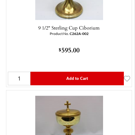
9 1/2" Sterling Cup Ciborium
Product No.
C262A-002
595.00
$
Add to Cart