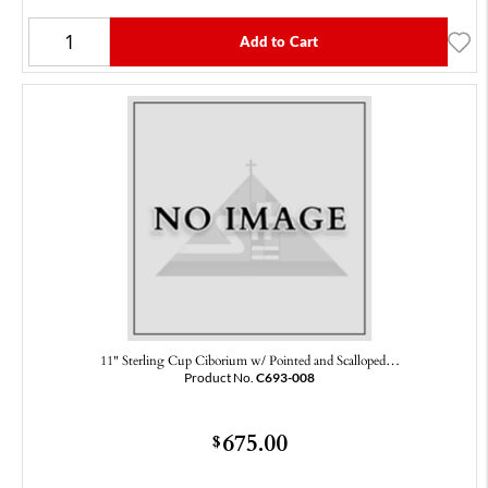
Add to Cart
11" Sterling Cup Ciborium w/ Pointed and Scalloped…
Product No.
C693-008
675.00
$