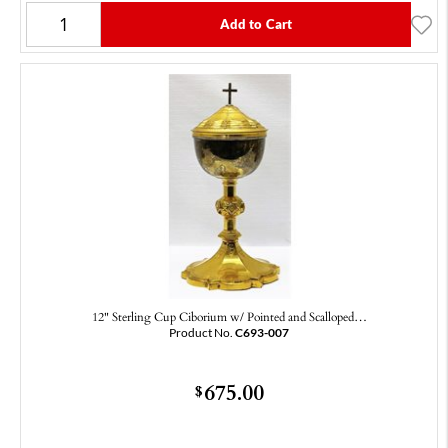
Add to Cart
12" Sterling Cup Ciborium w/ Pointed and Scalloped…
Product No.
C693-007
675.00
$