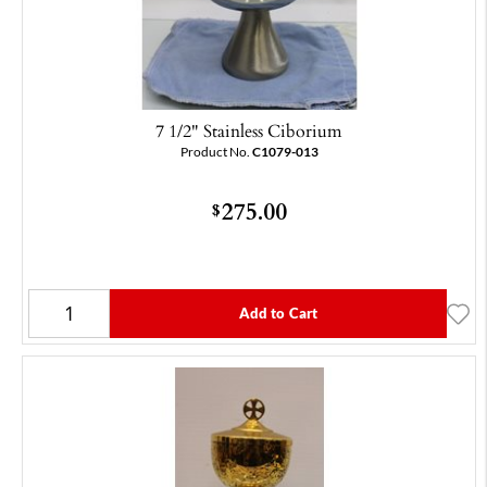
7 1/2" Stainless Ciborium
Product No.
C1079-013
275.00
$
Add to Cart