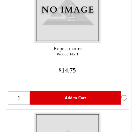
Rope cincture
Product No.
1
14.75
$
Add to Cart