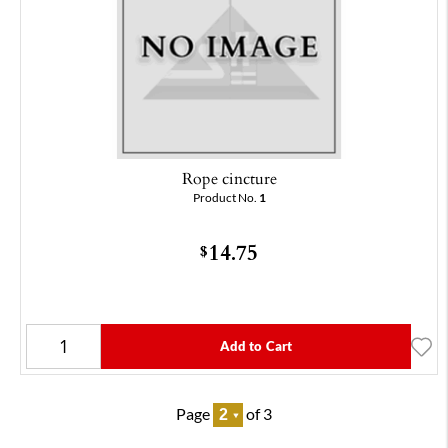
Rope cincture
Product No.
1
14.75
$
Add to Cart
Page
of 3