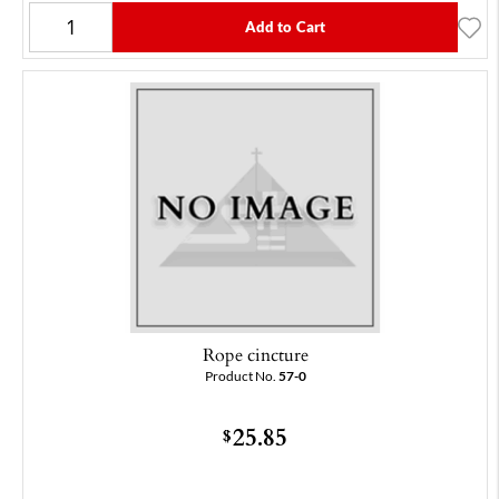
Add to Cart
Rope cincture
Product No.
57-0
25.85
$