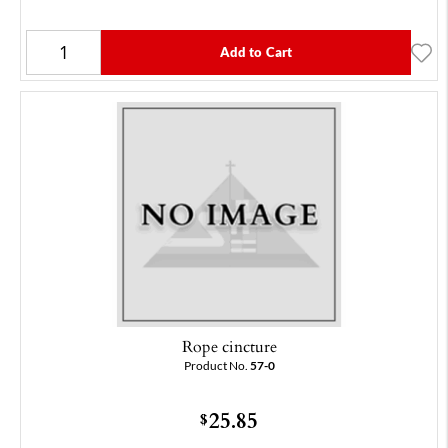
Add to Cart
Rope cincture
Product No.
57-0
25.85
$