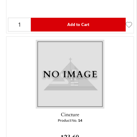
Add to Cart
Cincture
Product No.
14
23.60
$