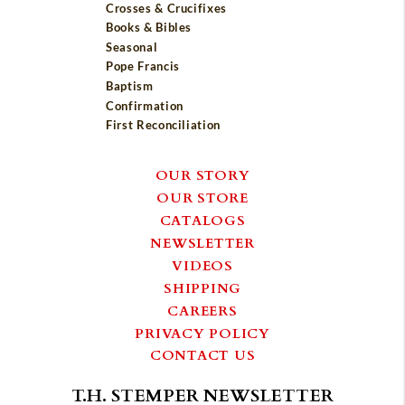
Crosses & Crucifixes
Books & Bibles
Seasonal
Pope Francis
Baptism
Confirmation
First Reconciliation
OUR STORY
OUR STORE
CATALOGS
NEWSLETTER
VIDEOS
SHIPPING
CAREERS
PRIVACY POLICY
CONTACT US
T.H. STEMPER NEWSLETTER