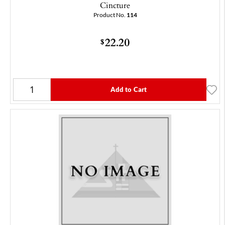
Cincture
Product No.
114
22.20
$
Add to Cart