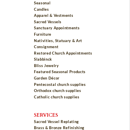
Seasonal
Candles
Apparel & Vestments
Sacred Vessels
Sanctuary Appointments
Furniture
Nativities, Statuary & Art
Consignment
Restored Church Appointments
Slabbinck
Bliss Jewelry
Featured Seasonal Products
Garden Décor
Pentecostal church supplies
Orthodox church supplies
Catholic church supplies
SERVICES
Sacred Vessel Replating
Brass & Bronze Refinishing