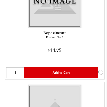
Rope cincture
Product No.
1
14.75
$
Add to Cart