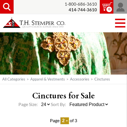
1-800-686-3610
0
414-744-3610
All Categories
>
Apparel & Vestments
>
Accessories
>
Cinctures
Cinctures for Sale
Page Size:
Sort By:
Page
of 3