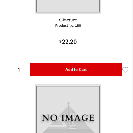
Cincture
Product No.
180
22.20
$
Add to Cart