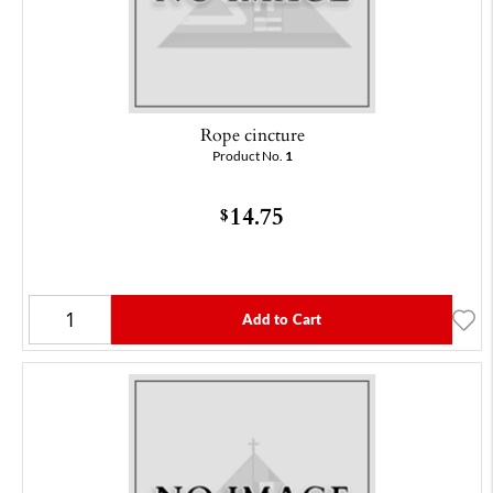
Rope cincture
Product No.
1
14.75
$
Add to Cart