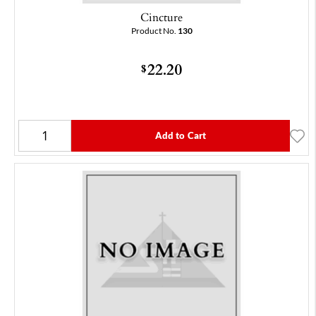
Cincture
Product No.
130
22.20
$
Add to Cart