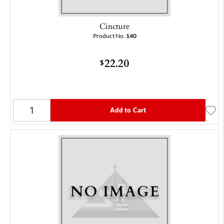
Cincture
Product No.
140
22.20
$
Add to Cart