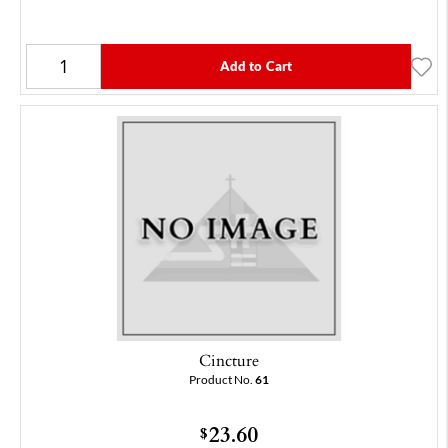
Add to Cart
Cincture
Product No.
61
23.60
$