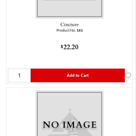
Cincture
Product No.
161
22.20
$
Add to Cart