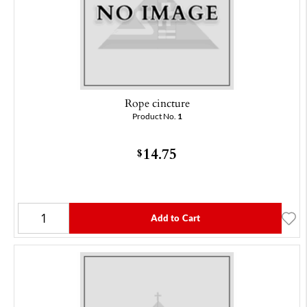
Rope cincture
Product No.
1
14.75
$
Add to Cart