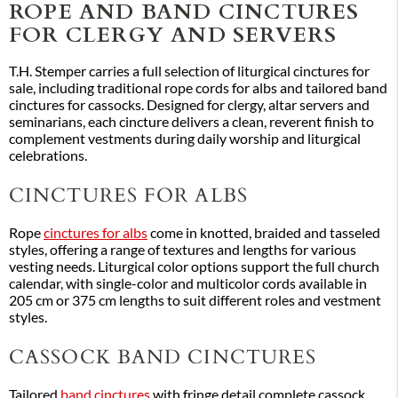
ROPE AND BAND CINCTURES
FOR CLERGY AND SERVERS
T.H. Stemper carries a full selection of liturgical cinctures for
sale, including traditional rope cords for albs and tailored band
cinctures for cassocks. Designed for clergy, altar servers and
seminarians, each cincture delivers a clean, reverent finish to
complement vestments during daily worship and liturgical
celebrations.
CINCTURES FOR ALBS
Rope
cinctures for albs
come in knotted, braided and tasseled
styles, offering a range of textures and lengths for various
vesting needs. Liturgical color options support the full church
calendar, with single-color and multicolor cords available in
205 cm or 375 cm lengths to suit different roles and vestment
styles.
CASSOCK BAND CINCTURES
Tailored
band cinctures
with fringe detail complete cassock