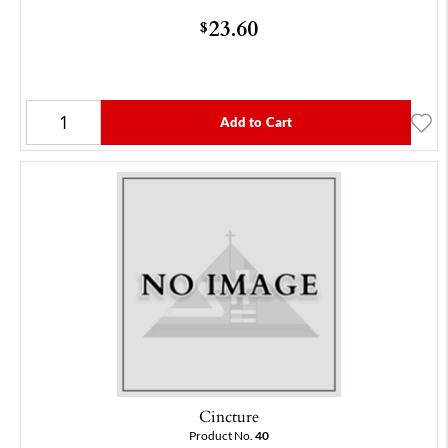
23.60
$
Add to Cart
Cincture
Product No.
40