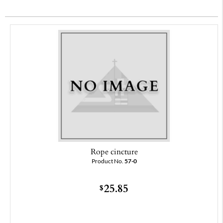
Rope cincture
Product No.
57-0
25.85
$