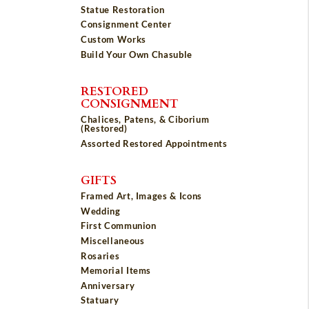
Statue Restoration
Consignment Center
Custom Works
Build Your Own Chasuble
RESTORED
CONSIGNMENT
Chalices, Patens, & Ciborium
(Restored)
Assorted Restored Appointments
GIFTS
Framed Art, Images & Icons
Wedding
First Communion
Miscellaneous
Rosaries
Memorial Items
Anniversary
Statuary