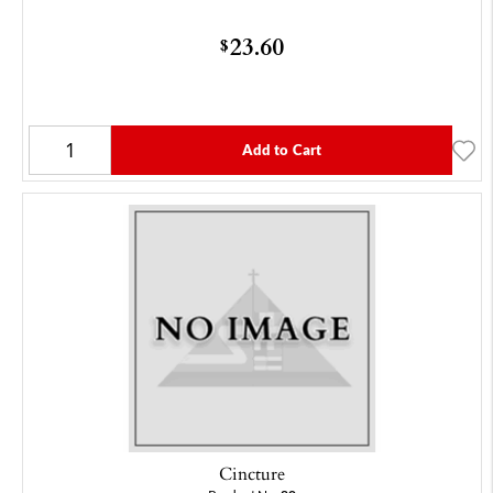
23.60
$
Add to Cart
Cincture