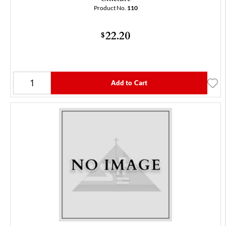
Product No.
110
22.20
$
Add to Cart