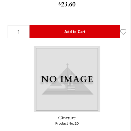
23.60
$
Add to Cart
Cincture
Product No.
20