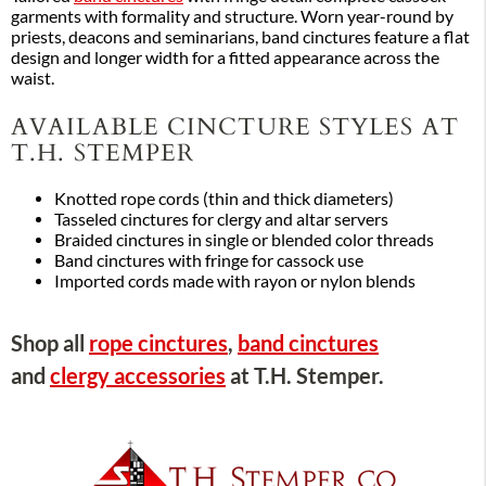
garments with formality and structure. Worn year-round by
priests, deacons and seminarians, band cinctures feature a flat
design and longer width for a fitted appearance across the
waist.
AVAILABLE CINCTURE STYLES AT
T.H. STEMPER
Knotted rope cords (thin and thick diameters)
Tasseled cinctures for clergy and altar servers
Braided cinctures in single or blended color threads
Band cinctures with fringe for cassock use
Imported cords made with rayon or nylon blends
Shop all
rope cinctures
,
band cinctures
and
clergy accessories
at T.H. Stemper.