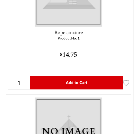
Rope cincture
Product No.
1
14.75
$
Add to Cart