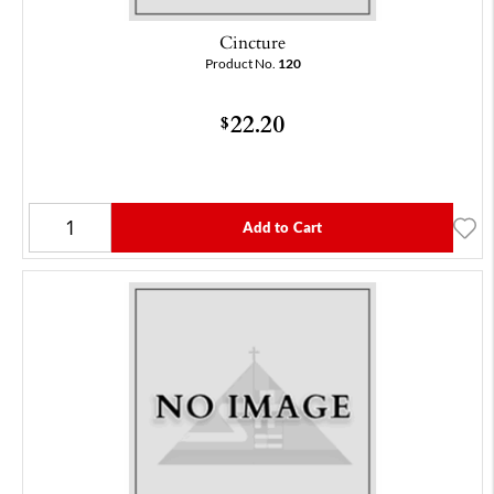
Cincture
Product No.
120
22.20
$
Add to Cart