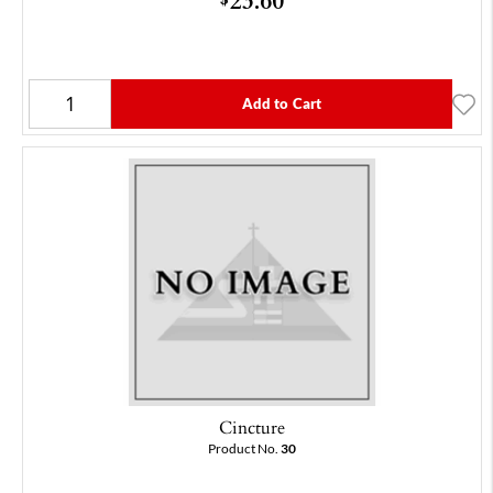
Add to Cart
Cincture
Product No.
30