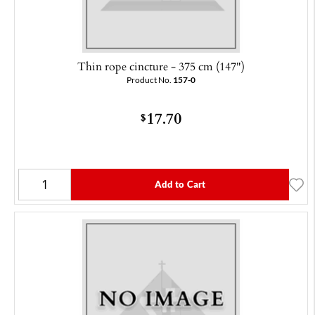
Thin rope cincture - 375 cm (147")
Product No.
157-0
17.70
$
Add to Cart