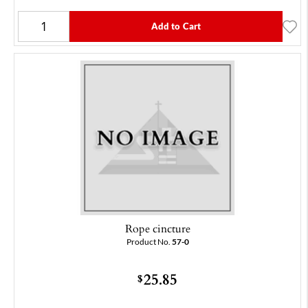
Add to Cart
Rope cincture
Product No.
57-0
25.85
$