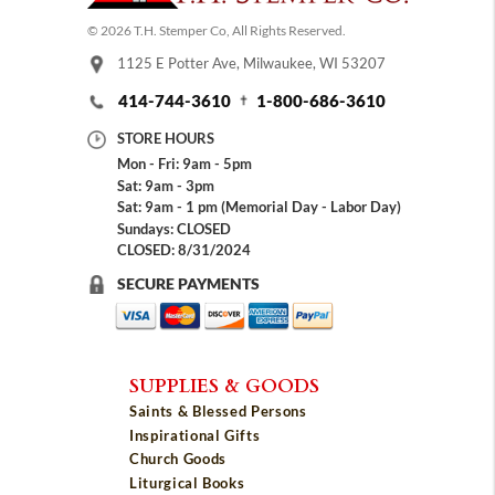
© 2026 T.H. Stemper Co, All Rights Reserved.
1125 E Potter Ave, Milwaukee, WI 53207
414-744-3610
1-800-686-3610
STORE HOURS
Mon - Fri: 9am - 5pm
Sat: 9am - 3pm
Sat: 9am - 1 pm (Memorial Day - Labor Day)
Sundays: CLOSED
CLOSED: 8/31/2024
SECURE PAYMENTS
SUPPLIES & GOODS
Saints & Blessed Persons
Inspirational Gifts
Church Goods
Liturgical Books