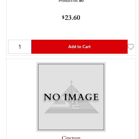
Product No.
80
23.60
$
Add to Cart
Cincture