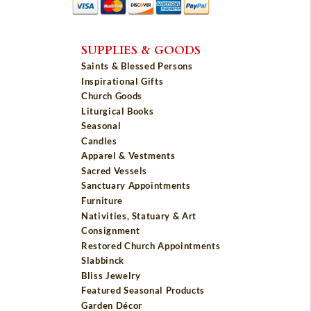
SUPPLIES & GOODS
Saints & Blessed Persons
Inspirational Gifts
Church Goods
Liturgical Books
Seasonal
Candles
Apparel & Vestments
Sacred Vessels
Sanctuary Appointments
Furniture
Nativities, Statuary & Art
Consignment
Restored Church Appointments
Slabbinck
Bliss Jewelry
Featured Seasonal Products
Garden Décor