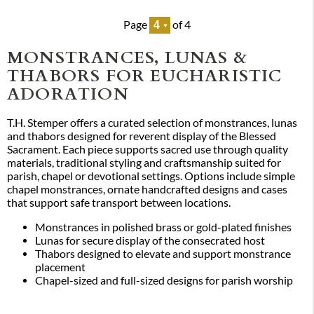
Page
of 4
MONSTRANCES, LUNAS &
THABORS FOR EUCHARISTIC
ADORATION
T.H. Stemper offers a curated selection of monstrances, lunas
and thabors designed for reverent display of the Blessed
Sacrament. Each piece supports sacred use through quality
materials, traditional styling and craftsmanship suited for
parish, chapel or devotional settings. Options include simple
chapel monstrances, ornate handcrafted designs and cases
that support safe transport between locations.
Monstrances in polished brass or gold-plated finishes
Lunas for secure display of the consecrated host
Thabors designed to elevate and support monstrance
placement
Chapel-sized and full-sized designs for parish worship