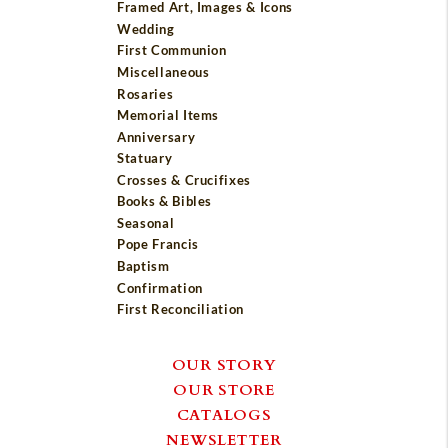
Framed Art, Images & Icons
Wedding
First Communion
Miscellaneous
Rosaries
Memorial Items
Anniversary
Statuary
Crosses & Crucifixes
Books & Bibles
Seasonal
Pope Francis
Baptism
Confirmation
First Reconciliation
OUR STORY
OUR STORE
CATALOGS
NEWSLETTER