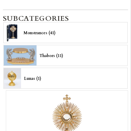
SUBCATEGORIES
Monstrances (41)
Thabors (11)
Lunas (1)