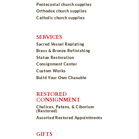
Pentecostal church supplies
Orthodox church supplies
Catholic church supplies
SERVICES
Sacred Vessel Replating
Brass & Bronze Refinishing
Statue Restoration
Consignment Center
Custom Works
Build Your Own Chasuble
RESTORED
CONSIGNMENT
Chalices, Patens, & Ciborium
(Restored)
Assorted Restored Appointments
GIFTS