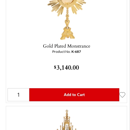
Gold Plated Monstrance
Product No.
K-687
3,140.00
$
Add to Cart