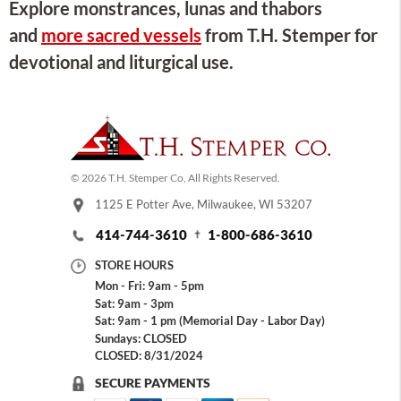
Explore monstrances, lunas and thabors
and
more sacred vessels
from T.H. Stemper for
devotional and liturgical use.
© 2026 T.H. Stemper Co, All Rights Reserved.
1125 E Potter Ave, Milwaukee, WI 53207
414-744-3610
1-800-686-3610
STORE HOURS
Mon - Fri: 9am - 5pm
Sat: 9am - 3pm
Sat: 9am - 1 pm (Memorial Day - Labor Day)
Sundays: CLOSED
CLOSED: 8/31/2024
SECURE PAYMENTS