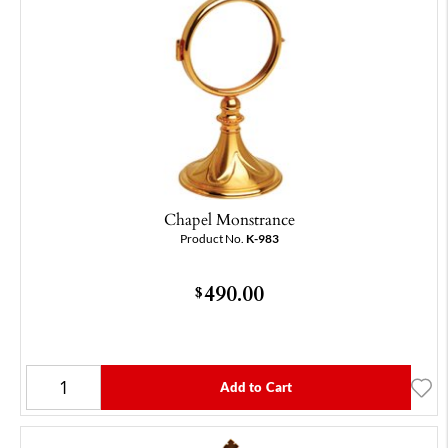
Chapel Monstrance
Product No.
K-983
490.00
$
Add to Cart