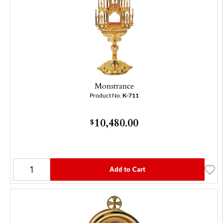
Monstrance
Product No.
K-711
10,480.00
$
Add to Cart