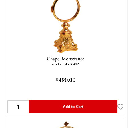
Chapel Monstrance
Product No.
K-981
490.00
$
Add to Cart