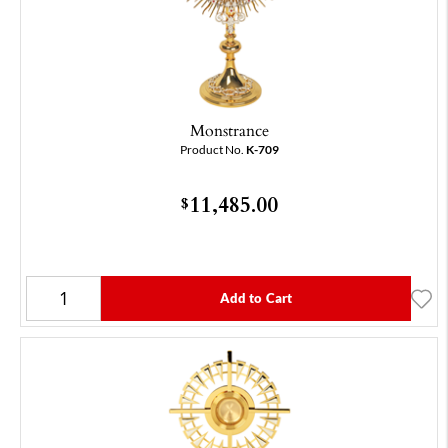
Monstrance
Product No.
K-709
11,485.00
$
Add to Cart