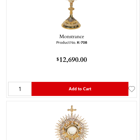
Monstrance
Product No.
K-708
12,690.00
$
Add to Cart