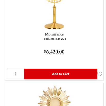
Monstrance
Product No.
K-224
6,420.00
$
Add to Cart