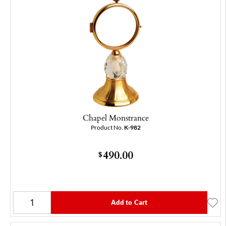
Chapel Monstrance
Product No.
K-982
490.00
$
Add to Cart