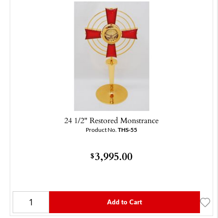
24 1/2" Restored Monstrance
Product No.
THS-55
3,995.00
$
Add to Cart