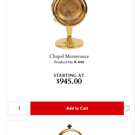
Chapel Monstrance
Product No.
K-440
STARTING AT
945.00
$
Add to Cart