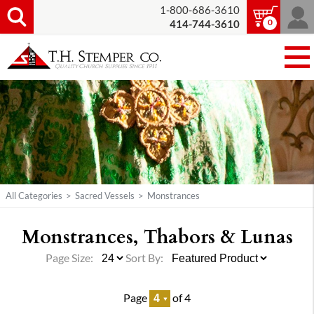
1-800-686-3610
0
414-744-3610
All Categories
>
Sacred Vessels
>
Monstrances
Monstrances, Thabors & Lunas
Page Size:
Sort By:
Page
of 4