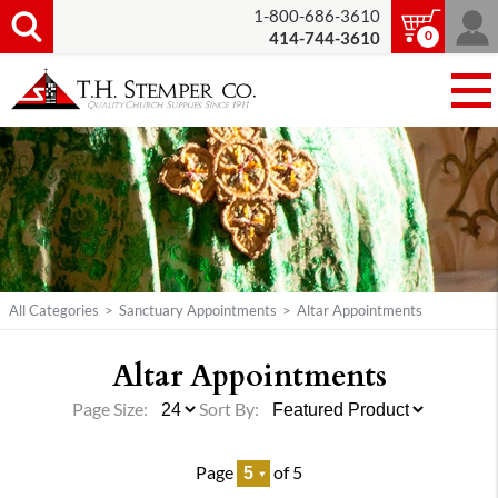
1-800-686-3610
0
414-744-3610
All Categories
>
Sanctuary Appointments
>
Altar Appointments
Altar Appointments
Page Size:
Sort By:
Page
of 5