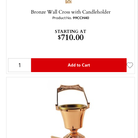
Bronze Wall Cross with Candleholder
Product No.
99CCH40
STARTING AT
710.00
$
Add to Cart