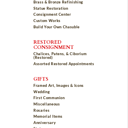
Brass & Bronze Refinishing
Statue Restoration
Consignment Center
Custom Works
Build Your Own Chasuble
RESTORED
CONSIGNMENT
Chalices, Patens, & Ciborium
(Restored)
Assorted Restored Appointments
GIFTS
Framed Art, Images & Icons
Wedding
First Communion
Miscellaneous
Rosaries
Memorial Items
Anniversary