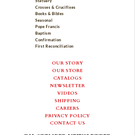
Statuary
Crosses & Crucifixes
Books & Bibles
Seasonal
Pope Francis
Baptism
Confirmation
First Reconciliation
OUR STORY
OUR STORE
CATALOGS
NEWSLETTER
VIDEOS
SHIPPING
CAREERS
PRIVACY POLICY
CONTACT US