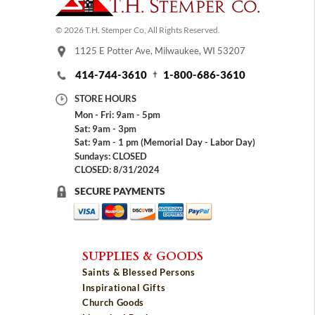
© 2026 T.H. Stemper Co, All Rights Reserved.
1125 E Potter Ave, Milwaukee, WI 53207
414-744-3610
1-800-686-3610
STORE HOURS
Mon - Fri: 9am - 5pm
Sat: 9am - 3pm
Sat: 9am - 1 pm (Memorial Day - Labor Day)
Sundays: CLOSED
CLOSED: 8/31/2024
SECURE PAYMENTS
SUPPLIES & GOODS
Saints & Blessed Persons
Inspirational Gifts
Church Goods