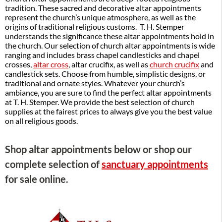
tradition. These sacred and decorative altar appointments
represent the church’s unique atmosphere, as well as the
origins of traditional religious customs. T. H. Stemper
understands the significance these altar appointments hold in
the church. Our selection of church altar appointments is wide
ranging and includes brass chapel candlesticks and chapel
crosses,
altar cross
, altar crucifix, as well as
church crucifix
and
candlestick sets. Choose from humble, simplistic designs, or
traditional and ornate styles. Whatever your church’s
ambiance, you are sure to find the perfect altar appointments
at T. H. Stemper. We provide the best selection of church
supplies at the fairest prices to always give you the best value
on all religious goods.
Shop altar appointments below or shop our
complete selection of
sanctuary appointments
for sale online.