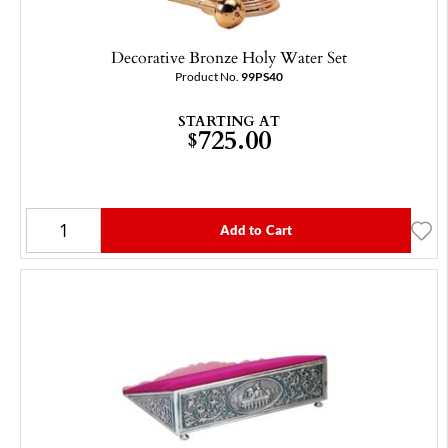
Decorative Bronze Holy Water Set
Product No.
99PS40
STARTING AT
725.00
$
Add to Cart