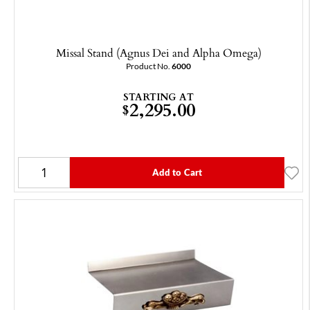
Missal Stand (Agnus Dei and Alpha Omega)
Product No.
6000
STARTING AT
2,295.00
$
Add to Cart