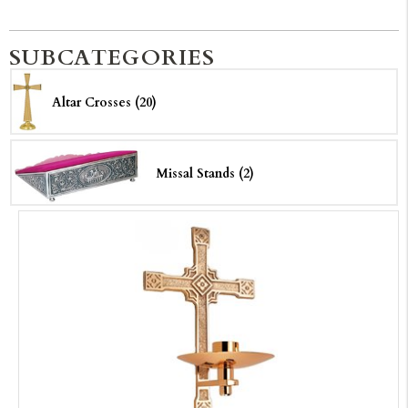
SUBCATEGORIES
Altar Crosses (20)
Missal Stands (2)