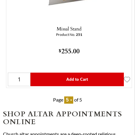
Missal Stand
Product No.
251
255.00
$
Add to Cart
Page
of 5
SHOP ALTAR APPOINTMENTS
ONLINE
Church altar appointments are a deep-rooted religious