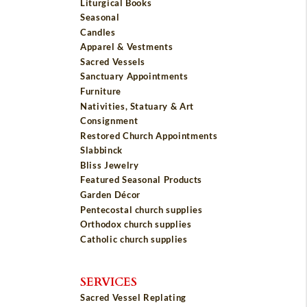
Liturgical Books
Seasonal
Candles
Apparel & Vestments
Sacred Vessels
Sanctuary Appointments
Furniture
Nativities, Statuary & Art
Consignment
Restored Church Appointments
Slabbinck
Bliss Jewelry
Featured Seasonal Products
Garden Décor
Pentecostal church supplies
Orthodox church supplies
Catholic church supplies
SERVICES
Sacred Vessel Replating