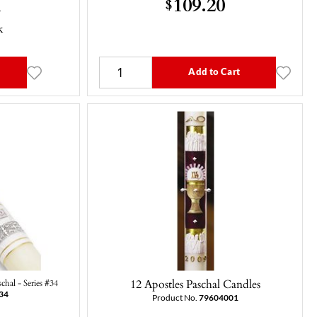
1
109.20
$
k
Add to Cart
12 Apostles Paschal Candles
chal - Series #34
34
Product No.
79604001