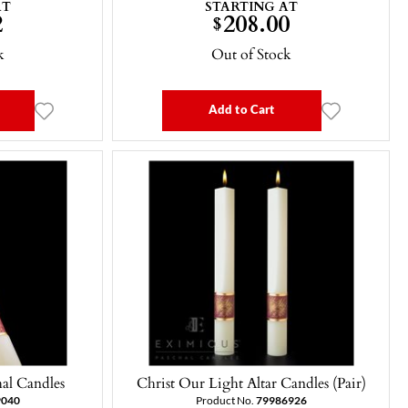
AT
STARTING AT
2
208.00
$
k
Out of Stock
Add to Cart
hal Candles
Christ Our Light Altar Candles (Pair)
9040
Product No.
79986926