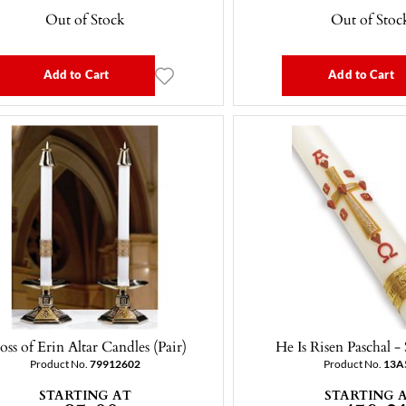
Out of Stock
Out of Stoc
Add to Cart
Add to Cart
oss of Erin Altar Candles (Pair)
He Is Risen Paschal -
Product No.
79912602
Product No.
13A
STARTING AT
STARTING 