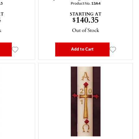
A5
Product No.
13A4
AT
STARTING AT
4
140.35
$
k
Out of Stock
Add to Cart