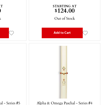
AT
STARTING AT
0
124.00
$
k
Out of Stock
Add to Cart
l - Series #5
Alpha & Omega Paschal - Series #4