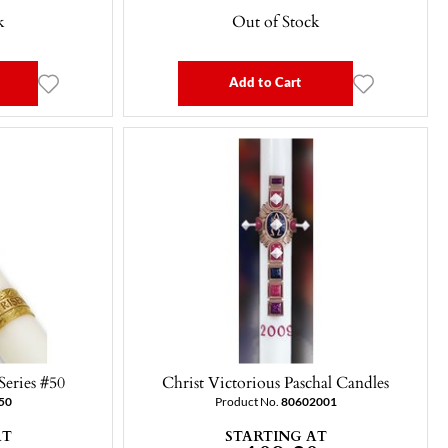
k
Out of Stock
Add to Cart
 Series #50
Christ Victorious Paschal Candles
50
Product No.
80602001
AT
STARTING AT