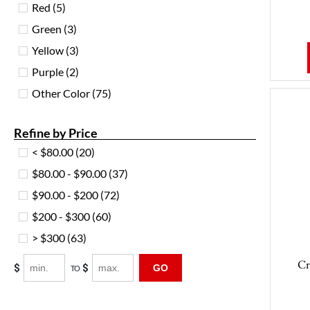
Red
(5)
Green
(3)
Yellow
(3)
Purple
(2)
Other Color
(75)
Refine by Price
< $80.00
(20)
$80.00 - $90.00
(37)
$90.00 - $200
(72)
$200 - $300
(60)
> $300
(63)
Cr
$
$
GO
TO