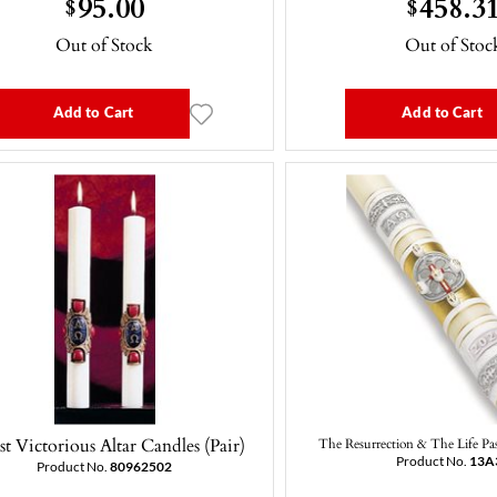
95.00
458.3
$
$
Out of Stock
Out of Stoc
Add to Cart
Add to Cart
st Victorious Altar Candles (Pair)
The Resurrection & The Life Pas
Product No.
13A
Product No.
80962502