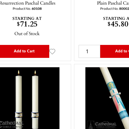
Resurrection Paschal Candles
Plain Paschal Ca
Product No.
60108
Product No.
8000
STARTING AT
STARTING 
71.25
45.80
$
$
Out of Stock
Add to Cart
Add to 