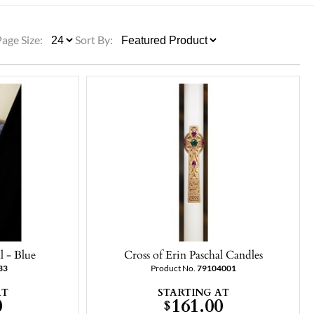
ULLETINS, ETC.
Church Nativities
All Seasonal
Exclusive Nativity Sets
Page Size:
Sort By:
rs
S, ETC.
l - Blue
Cross of Erin Paschal Candles
33
Product No.
79104001
AT
STARTING AT
0
161.00
$