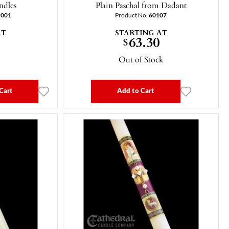
ndles
Plain Paschal from Dadant
2001
Product No.
60107
AT
STARTING AT
63.30
$
Out of Stock
Cart
Add to Cart