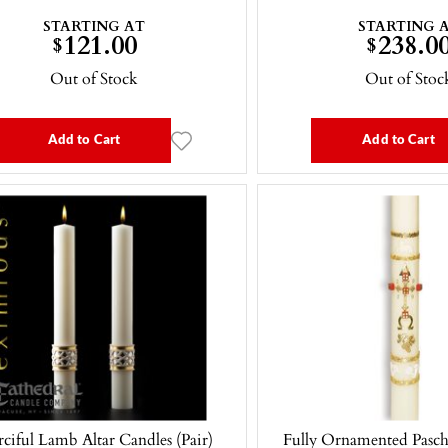
STARTING AT
STARTING 
121.00
238.0
$
$
Out of Stock
Out of Stoc
Add to Cart
Add to Cart
ciful Lamb Altar Candles (Pair)
Fully Ornamented Pascha