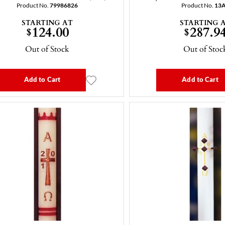
Product No.
79986826
Product No.
13
STARTING AT
STARTING 
124.00
287.9
$
$
Out of Stock
Out of Stoc
Add to Cart
Add to Cart