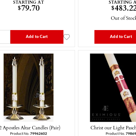
STARTING AT
STARTING 
79.70
483.2
$
$
Out of Stoc
Add to Cart
Add to Cart
2 Apostles Altar Candles (Pair)
Christ our Light Pasc
Product No.
79962602
Product No.
7986